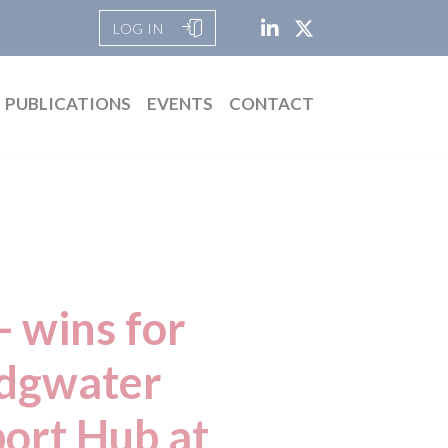
LOG IN
PUBLICATIONS
EVENTS
CONTACT
 wins for
idgwater
port Hub at