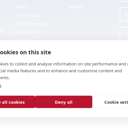
News
Sitemap
Join the Club
Find a Body Shop
uto
Publications
Events
Contact
ookies on this site
kies to collect and analyse information on site performance and 
cial media features and to enhance and customise content and
ents.
e
 all cookies
Deny all
Cookie set
pment by
Inspire Digital