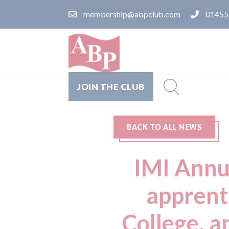
membership@abpclub.com
01455
JOIN THE CLUB
BACK TO ALL NEWS
IMI Annu
apprent
College, a