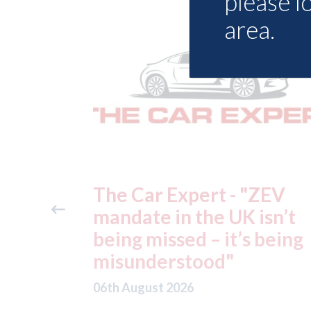
please l
area.
"ZEV
Fix Auto Chelmsford - ga
isn’t
Volvo approval
 being
06th August 2026