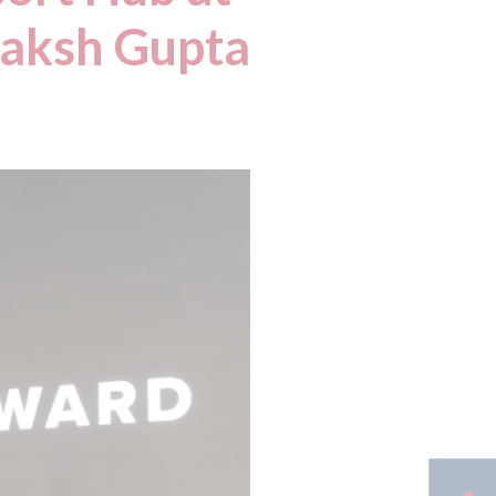
Daksh Gupta