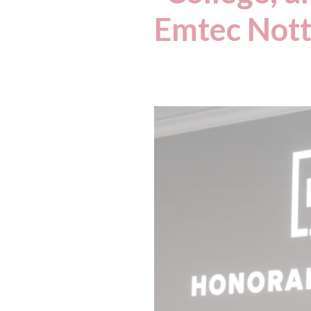
Emtec Nott