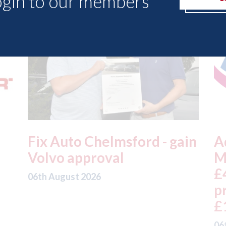
ogin to our members
in
Admiral - H1 results: UK
A
Motor profits fell 18% to
t
£457m on gross written
a
premium down 5% to
t
£1,992m
05
06th August 2026