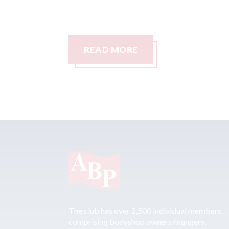
READ MORE
The club has over 2,500 individual members,
comprising bodyshop owners/mangers,