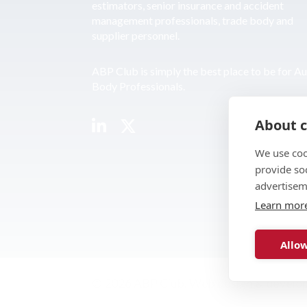
estimators, senior insurance and accident
management professionals, trade body and
supplier personnel.
ABP Club is simply the best place to be for A
Body Professionals.
About c
We use coo
provide so
advertisem
Learn mor
Allow
© 2026 ABP Club.
Web design & develo