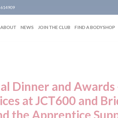
 614909
ABOUT
NEWS
JOIN THE CLUB
FIND A BODYSHOP
al Dinner and Awards -
ices at JCT600 and Br
nd the Apprentice Sup