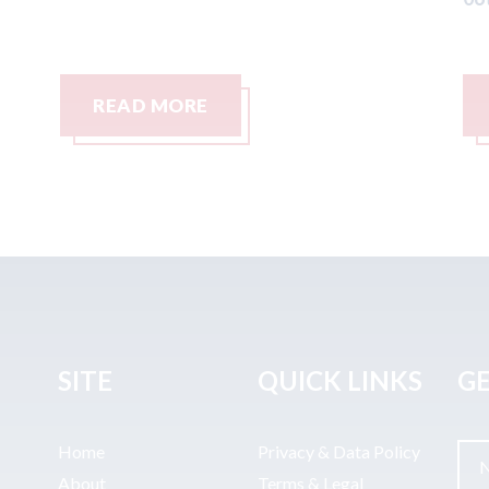
READ MORE
SITE
QUICK LINKS
GE
Home
Privacy & Data Policy
About
Terms & Legal