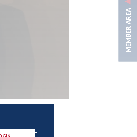
MEMBER AREA
OGIN