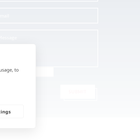
usage, to
SUBMIT
tings