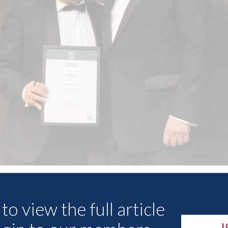
Other Articles
to view the full article
L