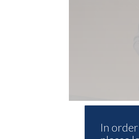
In order 