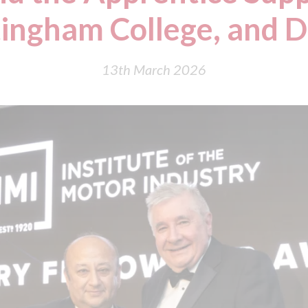
ingham College, and 
13th March 2026