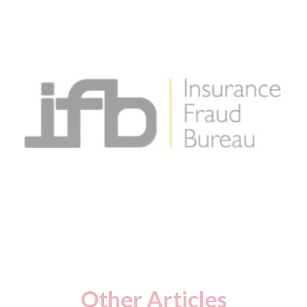
Other Articles