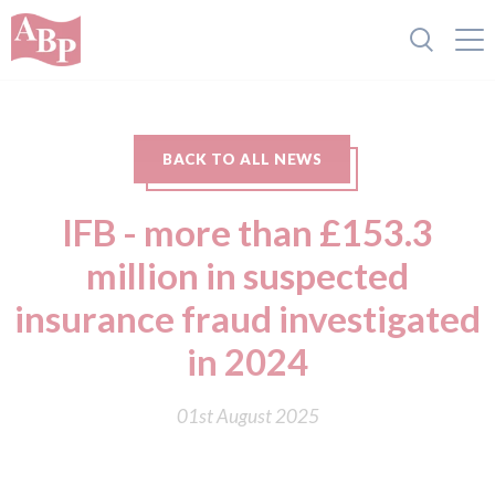
BACK TO ALL NEWS
IFB - more than £153.3
million in suspected
insurance fraud investigated
in 2024
01st August 2025