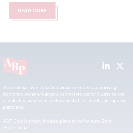
READ MORE
The club has over 2,500 individual members, comprising
bodyshop owners/mangers, estimators, senior insurance and
accident management professionals, trade body and supplier
personnel.
ABP Club is simply the best place to be for Auto Body
Professionals.