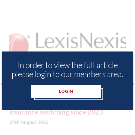
In order to view the full article
please login to our members area.
LOGIN
o
LexisNexis - Insurance Demand Meter
USA
UK reveals lowest levels of motor
sta
insurance switching since 2023
07th
07th August 2026