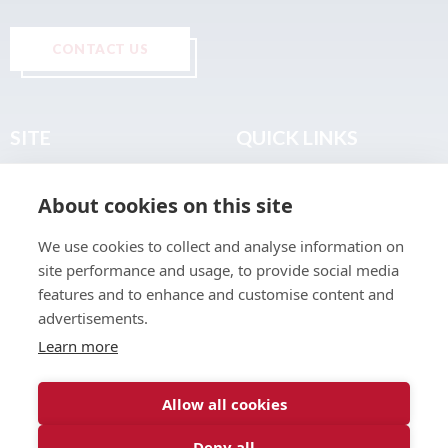
CONTACT US
SITE
QUICK LINKS
Home
Privacy & Data Policy
About cookies on this site
About
Terms & Legal
News
Sitemap
We use cookies to collect and analyse information on
Join the Club
site performance and usage, to provide social media
Find a Body Shop
features and to enhance and customise content and
advertisements.
Publications
Learn more
Events
Contact
Allow all cookies
Deny all