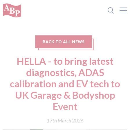
BACK TO ALL NEWS
HELLA - to bring latest
diagnostics, ADAS
calibration and EV tech to
UK Garage & Bodyshop
Event
17th March 2026