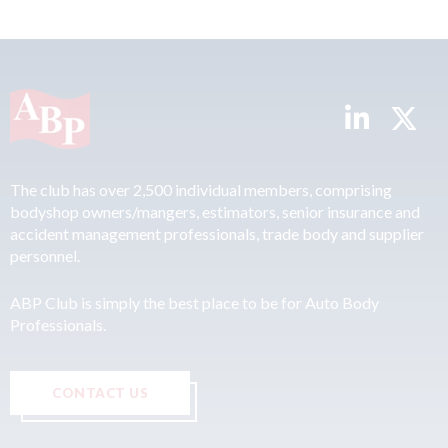
The club has over 2,500 individual members, comprising
bodyshop owners/mangers, estimators, senior insurance and
accident management professionals, trade body and supplier
personnel.
ABP Club is simply the best place to be for Auto Body
Professionals.
CONTACT US