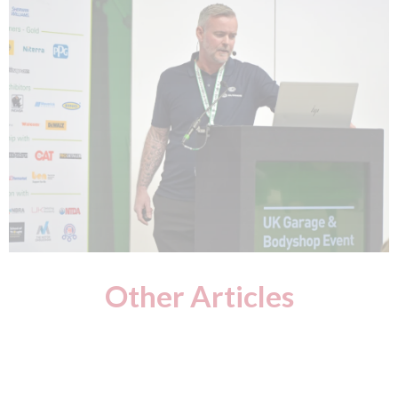
Other Articles