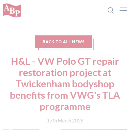
BACK TO ALL NEWS
H&L - VW Polo GT repair
restoration project at
Twickenham bodyshop
benefits from VWG's TLA
programme
17th March 2026