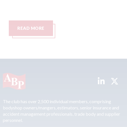
READ MORE
The club has over 2,500 individual members, comprising
bodyshop owners/mangers, estimators, senior insurance and
accident management professionals, trade body and supplier
personnel.