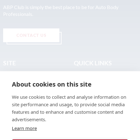
ABP Club is simply the best place to be for Auto Body
Professionals.
CONTACT US
SITE
QUICK LINKS
Home
Privacy & Data Policy
About cookies on this site
About
Terms & Legal
News
Sitemap
We use cookies to collect and analyse information on
Join the Club
site performance and usage, to provide social media
Find a Body Shop
features and to enhance and customise content and
advertisements.
Publications
Learn more
Events
Contact