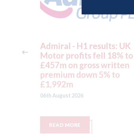
ts: UK
Aston Martin - lenders
 18% to
threaten to sue after ke
itten
assets moved from the 
 to
to the Cayman Islands.
05th August 2026
READ MORE