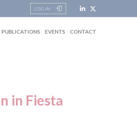
LOG IN
PUBLICATIONS
EVENTS
CONTACT
n in Fiesta