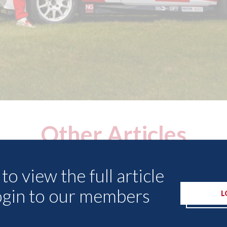
Other Articles
to view the full article
ogin to our members
L