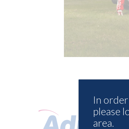
In order 
please l
area.