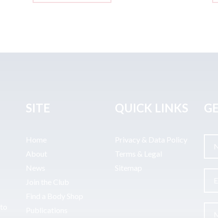
SITE
QUICK LINKS
GE
Home
Privacy & Data Policy
About
Terms & Legal
News
Sitemap
Join the Club
Find a Body Shop
uto
Publications