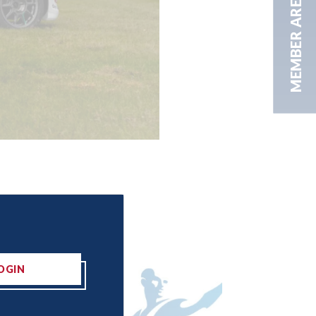
MEMBER AREA
OGIN