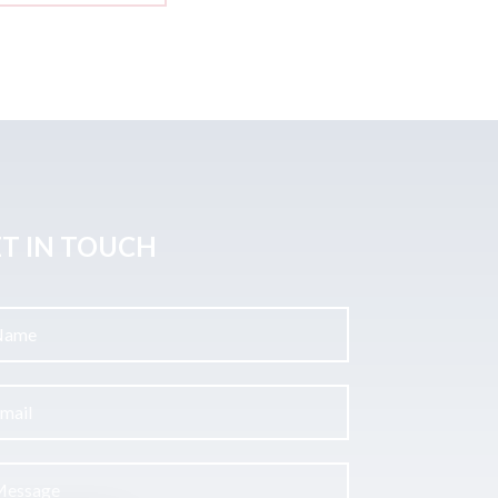
T IN TOUCH