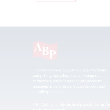
The club has over 2,500 individual members,
comprising bodyshop owners/mangers,
estimators, senior insurance and accident
management professionals, trade body and
supplier personnel.
ABP Club is simply the best place to be for A
Body Professionals.