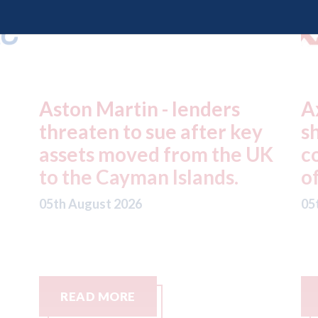
Axalta & AkzoNobel -
R
y
shareholders of both
f
UK
companies vote in favour
n
of the merger
S
C
05th August 2026
05
READ MORE