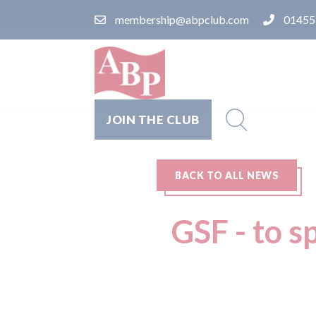
membership@abpclub.com
01455
JOIN THE CLUB
BACK TO ALL NEWS
GSF - to s