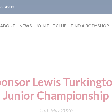
 614909
ABOUT
NEWS
JOIN THE CLUB
FIND A BODYSHOP
ponsor Lewis Turkingto
Junior Championship
15th May 2026