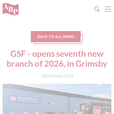
BACK TO ALL NEWS
GSF - opens seventh new
branch of 2026, in Grimsby
30th March 2026