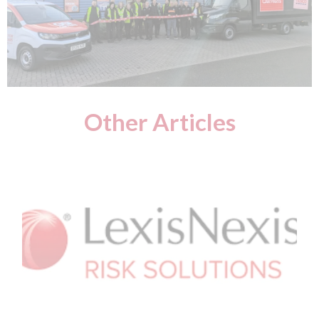
Other Articles