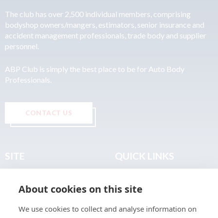
The club has over 2,500 individual members, comprising
bodyshop owners/mangers, estimators, senior insurance and
accident management professionals, trade body and supplier
personnel.
ABP Club is simply the best place to be for Auto Body
Professionals.
CONTACT US
SITE
QUICK LINKS
Home
Privacy & Data Policy
About cookies on this site
About
Terms & Legal
News
Sitemap
We use cookies to collect and analyse information on
Join the Club