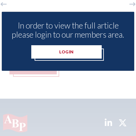
o
LexisNexis - Insurance Demand Meter
US
UK reveals lowest levels of motor
st
In order to view the full article
insurance switching since 2023
please login to our members area.
07t
07th August 2026
LOGIN
READ MORE