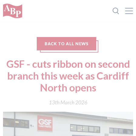
BACK TO ALL NEWS
GSF - cuts ribbon on second
branch this week as Cardiff
North opens
13th March 2026