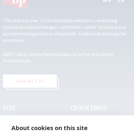
The club has over 2,500 individual members, comprising
bodyshop owners/mangers, estimators, senior insurance and
accident management professionals, trade body and supplier
personnel.
ABP Club is simply the best place to be for Auto Body
Professionals.
CONTACT US
SITE
QUICK LINKS
Home
Privacy & Data Policy
About cookies on this site
About
Terms & Legal