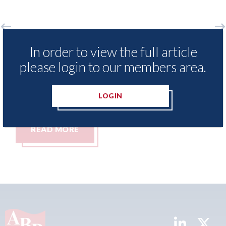
 Insurance Demand Meter
USA: Ford - issues 
In order to view the full article
west levels of motor
statement" for US 
please login to our members area.
tching since 2023
07th August 2026
LOGIN
READ MORE