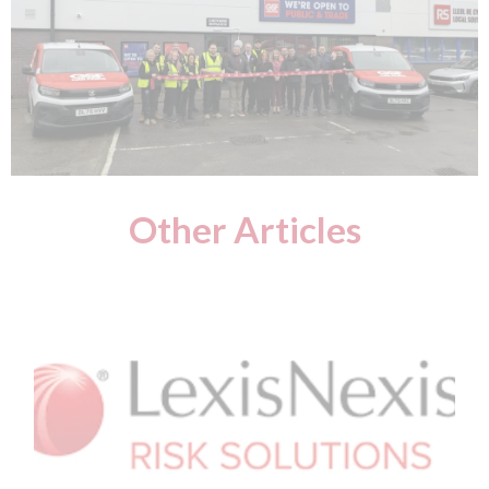
Other Articles