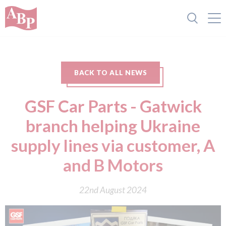
BACK TO ALL NEWS
GSF Car Parts - Gatwick
branch helping Ukraine
supply lines via customer, A
and B Motors
22nd August 2024