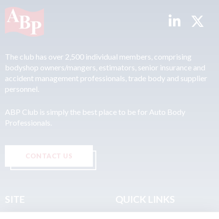
The club has over 2,500 individual members, comprising
bodyshop owners/mangers, estimators, senior insurance and
accident management professionals, trade body and supplier
personnel.
ABP Club is simply the best place to be for Auto Body
Professionals.
CONTACT US
SITE
QUICK LINKS
Home
Privacy & Data Policy