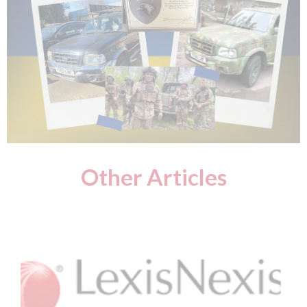
Other Articles