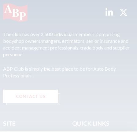
The club has over 2,500 individual members, comprising
bodyshop owners/mangers, estimators, senior insurance and
accident management professionals, trade body and supplier
personnel.
ABP Club is simply the best place to be for Auto Body
Professionals.
CONTACT US
SITE
QUICK LINKS
Home
Privacy & Data Policy