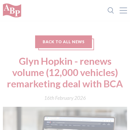
BACK TO ALL NEWS
Glyn Hopkin - renews
volume (12,000 vehicles)
remarketing deal with BCA
16th February 2026