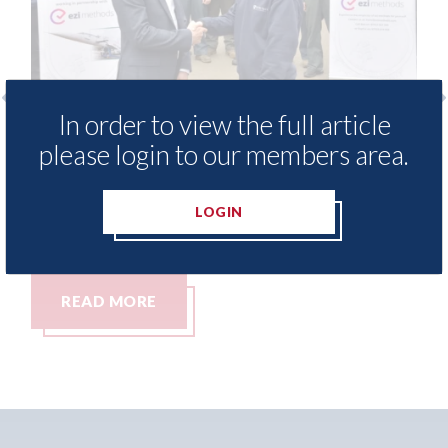
In order to view the full article
 - provide free access to
3M - RepairStack
please login to our members area.
hod library for Heritage
Parkway Prestig
demy
06th August 2026
LOGIN
26
RE
READ MORE