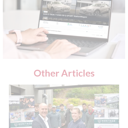
Other Articles