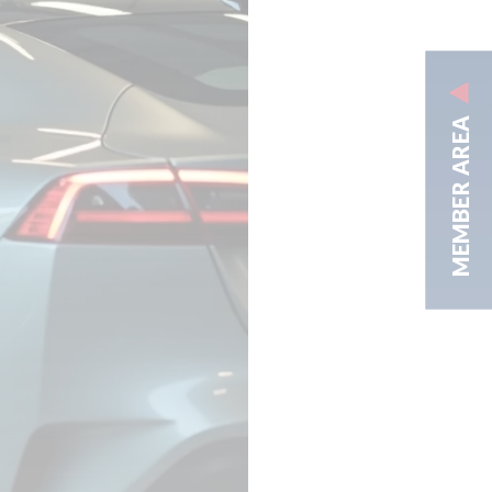
MEMBER AREA