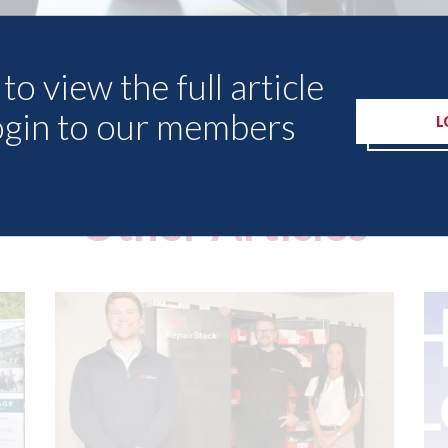
to view the full article
ogin to our members
L
Other Articles