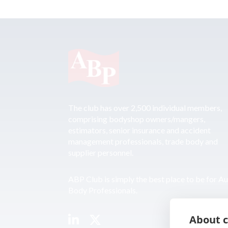
The club has over 2,500 individual members,
comprising bodyshop owners/mangers,
estimators, senior insurance and accident
management professionals, trade body and
supplier personnel.
ABP Club is simply the best place to be for A
Body Professionals.
About c