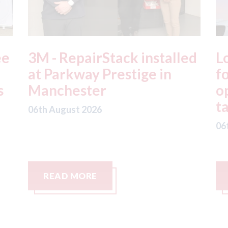
ed
London - licence granted
L
for Uber to begin
i
operating autonomous
d
taxis in London
a
06th August 2026
06
READ MORE