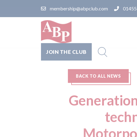
membership@abpclub.com
01455
JOIN THE CLUB
BACK TO ALL NEWS
Generationa
tech
Motorpoi