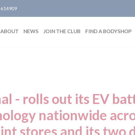
 614909
ABOUT
NEWS
JOIN THE CLUB
FIND A BODYSHOP
l - rolls out its EV bat
nology nationwide acro
nt stores and its two 