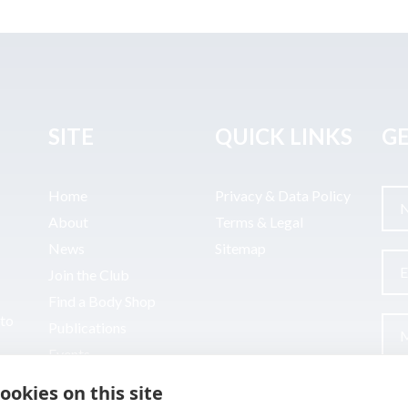
SITE
QUICK LINKS
GE
Home
Privacy & Data Policy
About
Terms & Legal
News
Sitemap
Join the Club
Find a Body Shop
uto
Publications
Events
Contact
ookies on this site