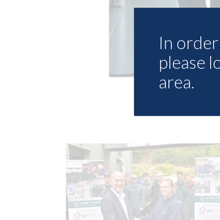
In order 
please l
area.