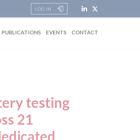
LOG IN
PUBLICATIONS
EVENTS
CONTACT
tery testing
ss 21
dedicated