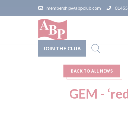
membership@abpclub.com
01455
JOIN THE CLUB
BACK TO ALL NEWS
GEM - ‘red