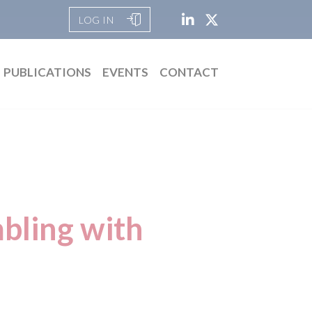
LOG IN
PUBLICATIONS
EVENTS
CONTACT
mbling with