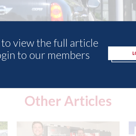
to view the full article
ogin to our members
L
Other Articles