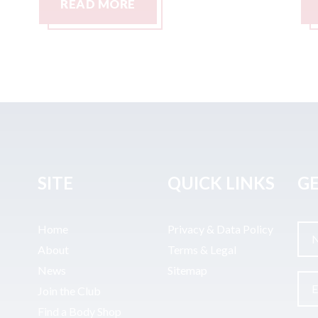
READ MORE
SITE
QUICK LINKS
GE
Home
Privacy & Data Policy
About
Terms & Legal
News
Sitemap
Join the Club
Find a Body Shop