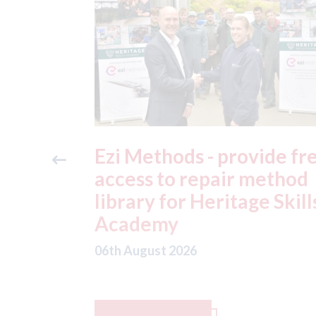
ide free
3M - RepairStack install
method
at Parkway Prestige in
e Skills
Manchester
06th August 2026