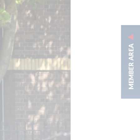
MEMBER AREA