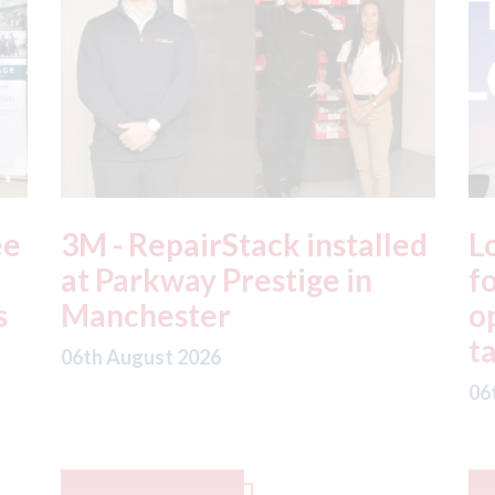
ed
London - licence granted
L
for Uber to begin
i
operating autonomous
d
taxis in London
a
06th August 2026
06