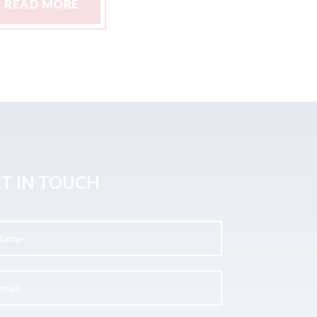
READ MORE
READ M
T IN TOUCH