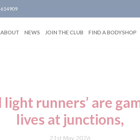
 614909
ABOUT
NEWS
JOIN THE CLUB
FIND A BODYSHOP
 light runners’ are ga
lives at junctions,
21st May 2026