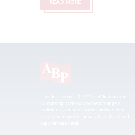
READ MORE
The club has over 2,500 individual members,
comprising bodyshop owners/mangers,
estimators, senior insurance and accident
management professionals, trade body and
supplier personnel.