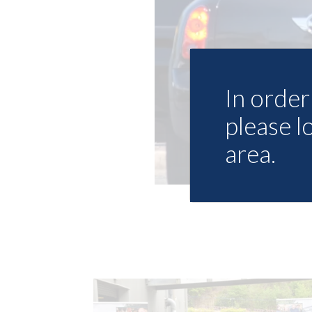
In order 
please l
area.