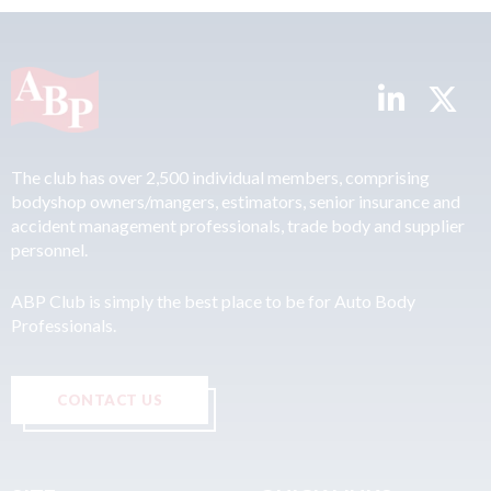
The club has over 2,500 individual members, comprising
bodyshop owners/mangers, estimators, senior insurance and
accident management professionals, trade body and supplier
personnel.
ABP Club is simply the best place to be for Auto Body
Professionals.
CONTACT US