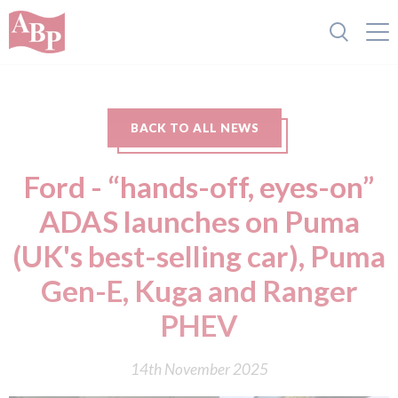
BACK TO ALL NEWS
Ford - “hands-off, eyes-on”
ADAS launches on Puma
(UK's best-selling car), Puma
Gen-E, Kuga and Ranger
PHEV
14th November 2025