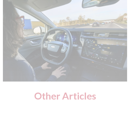
Other Articles