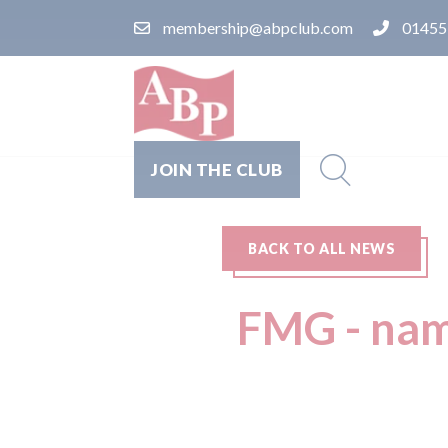
membership@abpclub.com
01455
JOIN THE CLUB
BACK TO ALL NEWS
FMG - nam