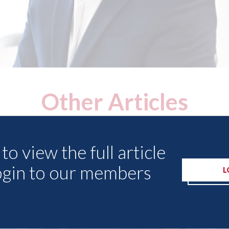
Other Articles
to view the full article
ogin to our members
L