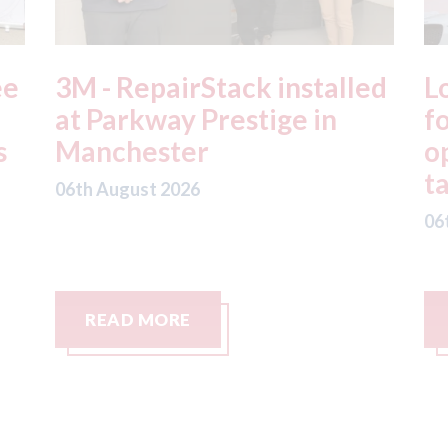
ed
London - licence granted
L
for Uber to begin
i
operating autonomous
d
taxis in London
a
06th August 2026
06
READ MORE