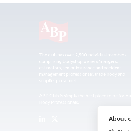
The club has over 2,500 individual members,
comprising bodyshop owners/mangers,
estimators, senior insurance and accident
management professionals, trade body and
supplier personnel.
ABP Club is simply the best place to be for A
Body Professionals.
About c
We use coo