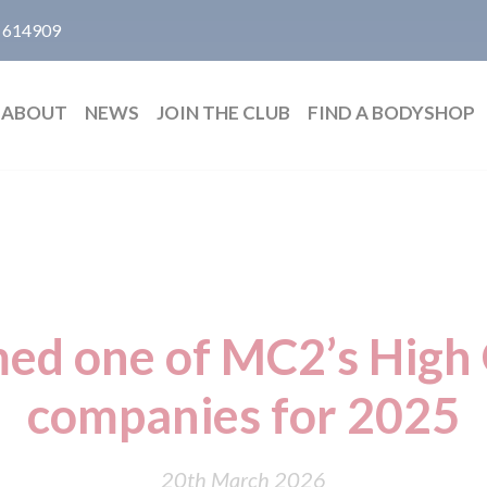
 614909
ABOUT
NEWS
JOIN THE CLUB
FIND A BODYSHOP
ed one of MC2’s High
companies for 2025
20th March 2026