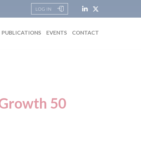
LOG IN
PUBLICATIONS
EVENTS
CONTACT
 Growth 50