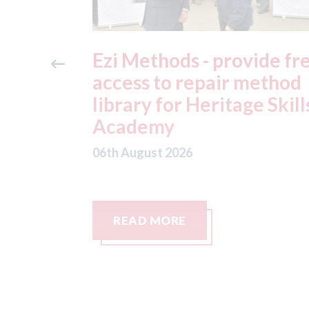
ide free
3M - RepairStack install
method
at Parkway Prestige in
e Skills
Manchester
06th August 2026
READ MORE