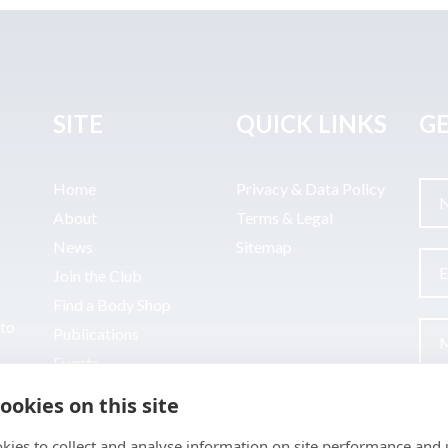
SITE
QUICK LINKS
GE
Home
Privacy & Data Policy
About
Terms & Legal
News
Sitemap
Join the Club
Find a Body Shop
uto
Publications
Events
Contact
ookies on this site
kies to collect and analyse information on site performance and 