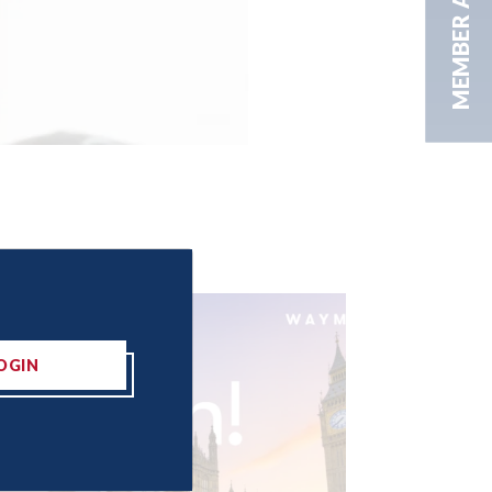
MEMBER AREA
OGIN