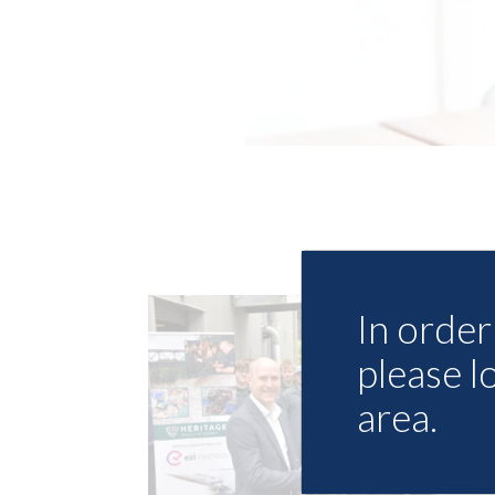
In order 
please l
area.