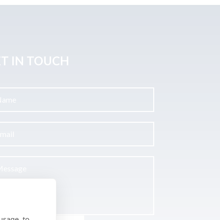
T IN TOUCH
usage, to