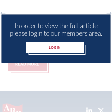
sNexis - Insurance Demand Meter
USA: Ford -
In order to view the full article
veals lowest levels of motor
statement"
please login to our members area.
ance switching since 2023
07th August 20
ugust 2026
LOGIN
AD MORE
READ MO