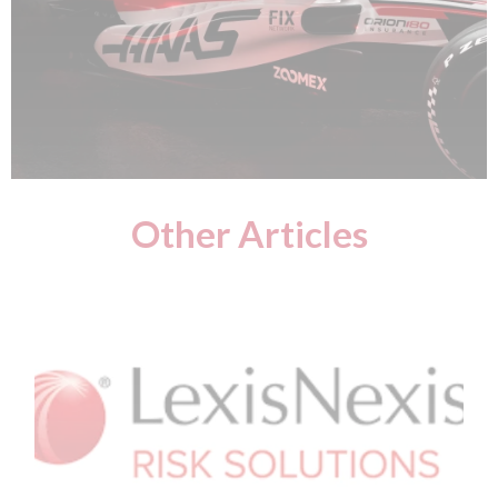
Other Articles