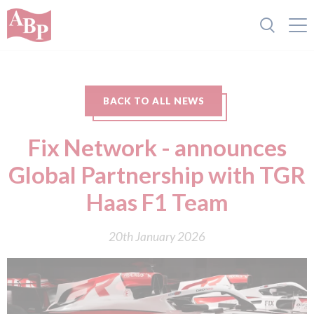
BACK TO ALL NEWS
Fix Network - announces
Global Partnership with TGR
Haas F1 Team
20th January 2026