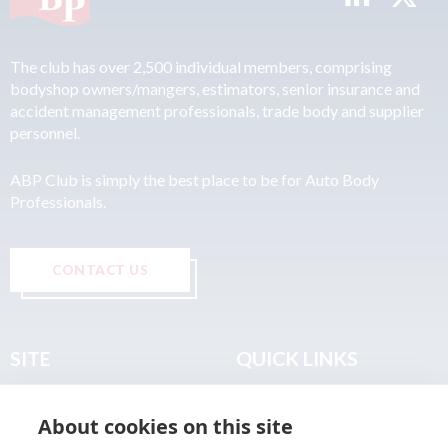
The club has over 2,500 individual members, comprising
bodyshop owners/mangers, estimators, senior insurance and
accident management professionals, trade body and supplier
personnel.
ABP Club is simply the best place to be for Auto Body
Professionals.
CONTACT US
SITE
QUICK LINKS
Home
Privacy & Data Policy
About cookies on this site
About
Terms & Legal