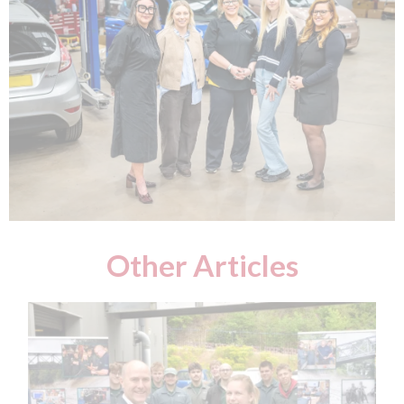
Other Articles