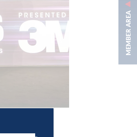
MEMBER AREA