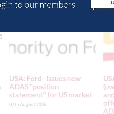
ogin to our members
L
USA: Driven Brands
A
(owner of CARSTAR, Abra
m
t
and Fix Auto USA) - rejects
t
offer from hedge-fund
d
ADW Capital
c