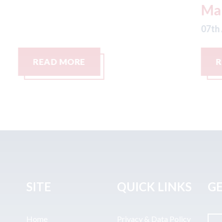
Management LLC
07
07th August 2026
READ MORE
SITE
QUICK LINKS
GE
Home
Privacy & Data Policy