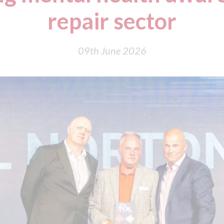
repair sector
09th June 2026