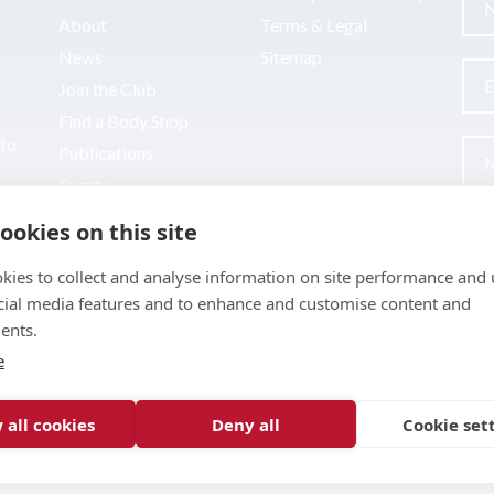
About
Terms & Legal
News
Sitemap
Join the Club
Find a Body Shop
uto
Publications
Events
Contact
ookies on this site
kies to collect and analyse information on site performance and 
cial media features and to enhance and customise content and
ents.
e
 all cookies
Deny all
Cookie set
pment by
Inspire Digital