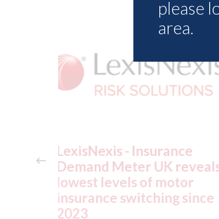
please l
area.
ance
USA: Ford - issues new
reveals
ADAS "position
otor
statement" for US marke
g since
07th August 2026