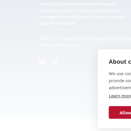
comprising bodyshop owners/mangers,
estimators, senior insurance and accident
management professionals, trade body and
supplier personnel.
ABP Club is simply the best place to be for A
Body Professionals.
About c
We use coo
provide so
advertisem
Learn mor
Allow
© 2026 ABP Club.
Web design & develo