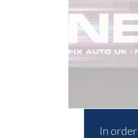
In order 