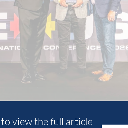
Other Articles
to view the full article