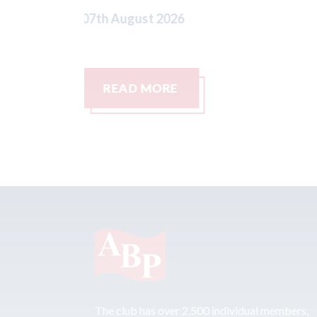
READ MORE
The club has over 2,500 individual members,