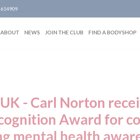
 614909
ABOUT
NEWS
JOIN THE CLUB
FIND A BODYSHOP
 UK - Carl Norton rece
ecognition Award for 
ng mental health aware