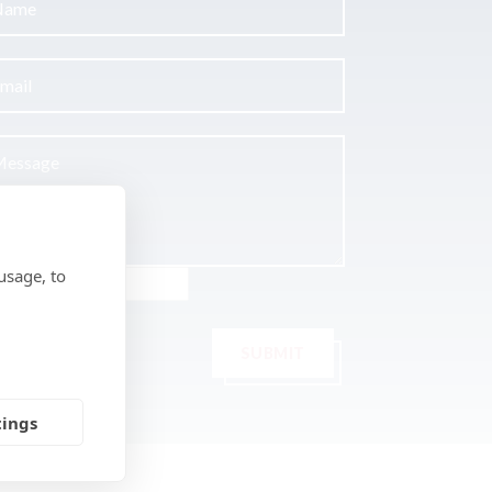
usage, to
SUBMIT
tings