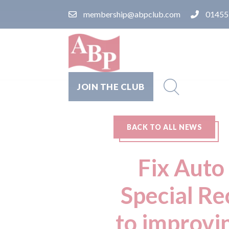
membership@abpclub.com
01455
JOIN THE CLUB
BACK TO ALL NEWS
Fix Auto
Special R
to improvi