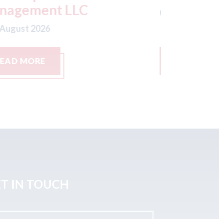
th August 2026
07th August
READ MORE
READ M
T IN TOUCH