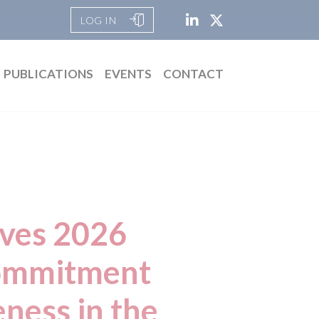
LOG IN
PUBLICATIONS
EVENTS
CONTACT
ives 2026
commitment
ness in the