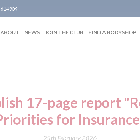
 614909
ABOUT
NEWS
JOIN THE CLUB
FIND A BODYSHOP
lish 17-page report "
Priorities for Insurance
25th February 2026