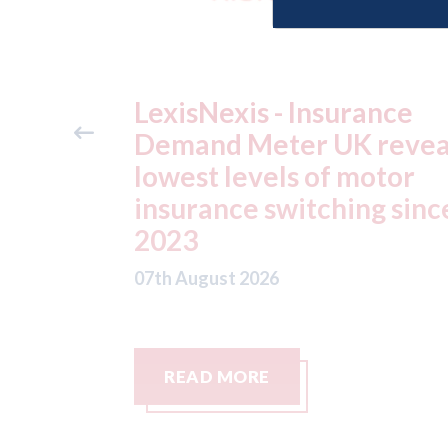
ance
USA: Ford - issues new
reveals
ADAS "position
otor
statement" for US marke
g since
07th August 2026
READ MORE