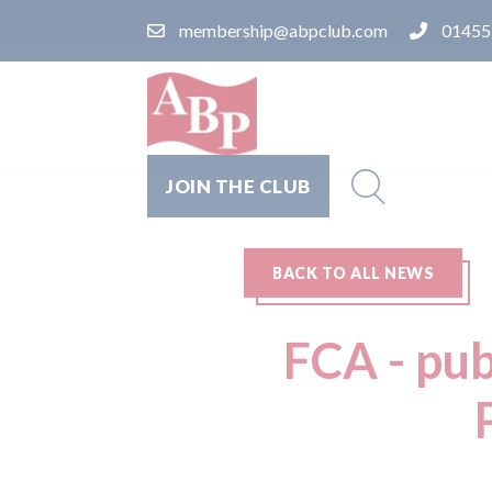
membership@abpclub.com
01455
JOIN THE CLUB
BACK TO ALL NEWS
FCA - pub