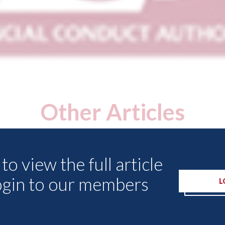
Other Articles
to view the full article
ogin to our members
L