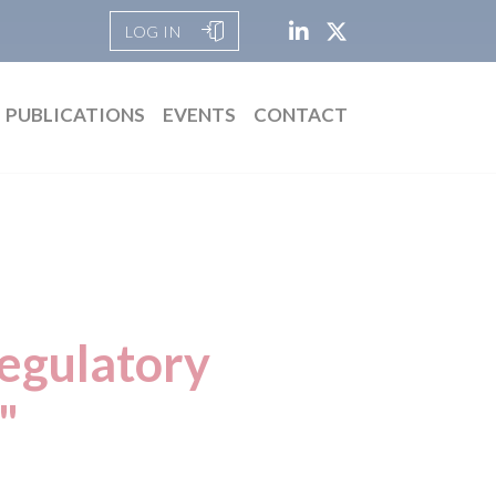
LOG IN
PUBLICATIONS
EVENTS
CONTACT
Regulatory
"