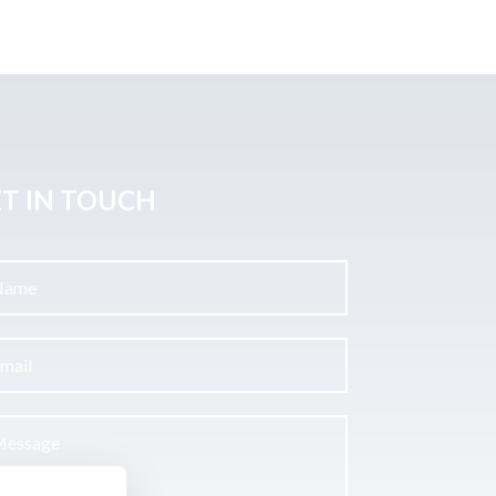
T IN TOUCH