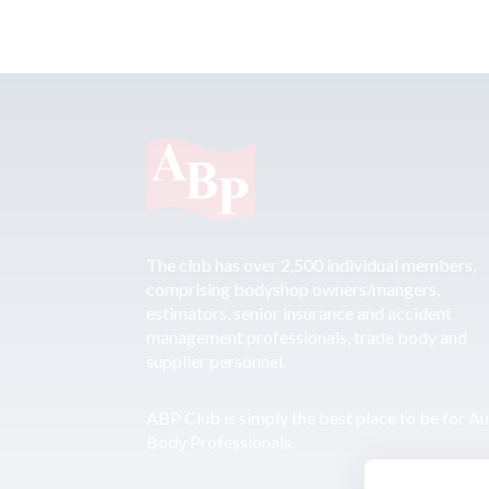
The club has over 2,500 individual members,
comprising bodyshop owners/mangers,
estimators, senior insurance and accident
management professionals, trade body and
supplier personnel.
ABP Club is simply the best place to be for A
Body Professionals.