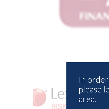
In order 
please l
area.