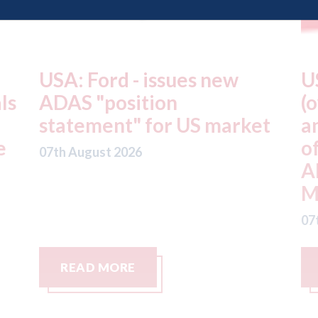
USA: Driven Brands
A
(owner of CARSTAR, Abra
m
t
and Fix Auto USA) - rejects
t
offer from hedge-fund
d
ADW Capital
c
Management LLC
07
07th August 2026
READ MORE