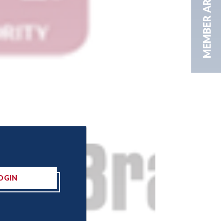
MEMBER AREA
OGIN