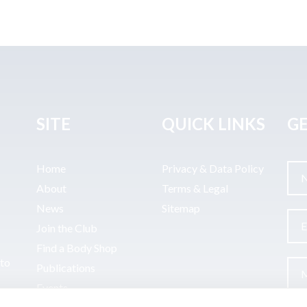
SITE
QUICK LINKS
GE
Home
Privacy & Data Policy
About
Terms & Legal
News
Sitemap
Join the Club
Find a Body Shop
uto
Publications
Events