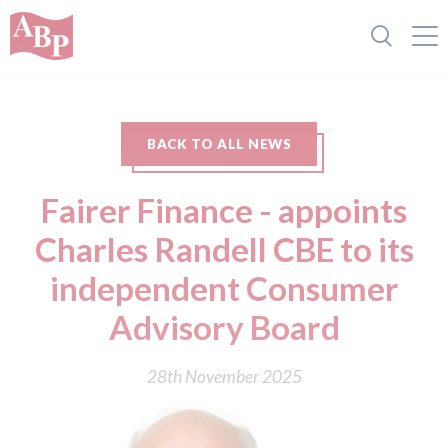
BACK TO ALL NEWS
Fairer Finance - appoints
Charles Randell CBE to its
independent Consumer
Advisory Board
28th November 2025