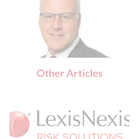
Other Articles