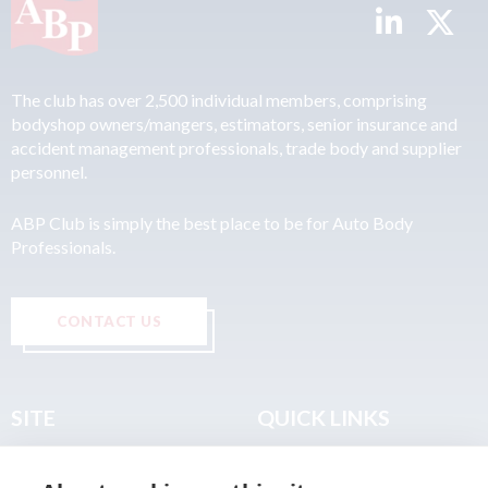
The club has over 2,500 individual members, comprising
bodyshop owners/mangers, estimators, senior insurance and
accident management professionals, trade body and supplier
personnel.
ABP Club is simply the best place to be for Auto Body
Professionals.
CONTACT US
SITE
QUICK LINKS
Home
Privacy & Data Policy