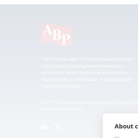
The club has over 2,500 individual members,
comprising bodyshop owners/mangers,
estimators, senior insurance and accident
management professionals, trade body and
supplier personnel.
ABP Club is simply the best place to be for A
Body Professionals.
About c