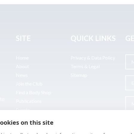
SITE
QUICK LINKS
GE
Home
Privacy & Data Policy
About
Terms & Legal
News
Sitemap
Join the Club
Find a Body Shop
uto
Publications
Events
Contact
ookies on this site