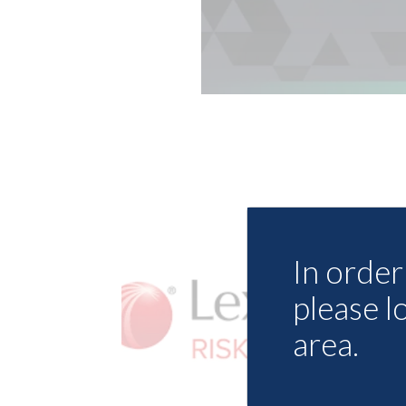
In order 
please l
area.