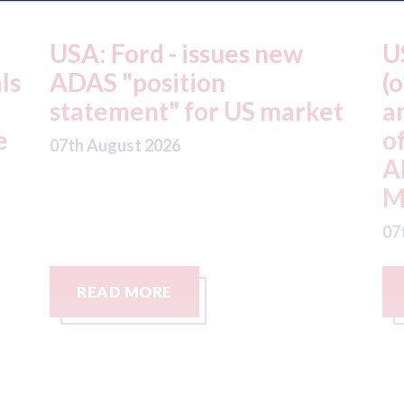
USA: Driven Brands
A
(owner of CARSTAR, Abra
m
t
and Fix Auto USA) - rejects
t
offer from hedge-fund
d
ADW Capital
c
Management LLC
07
07th August 2026
READ MORE