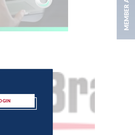
MEMBER AREA
OGIN