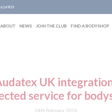
 614909
ABOUT
NEWS
JOIN THE CLUB
FIND A BODYSHOP
Audatex UK integratio
ected service for body
24th February 2026