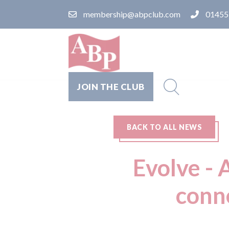
membership@abpclub.com
01455
JOIN THE CLUB
BACK TO ALL NEWS
Evolve - 
conn