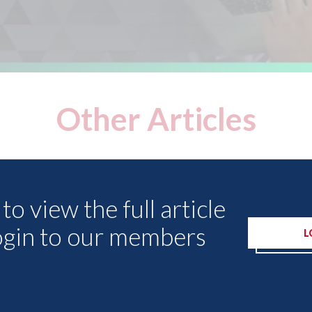
Other Articles
to view the full article
ogin to our members
L