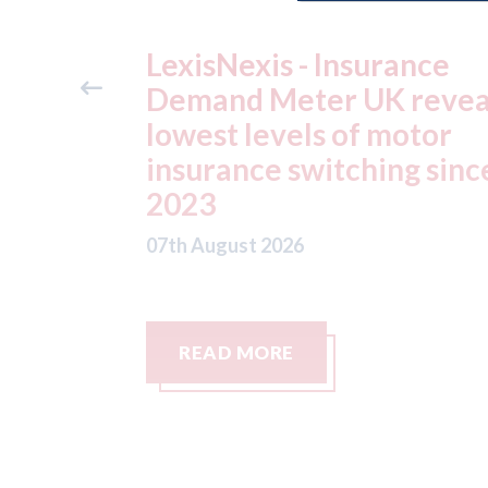
ance
USA: Ford - issues new
reveals
ADAS "position
otor
statement" for US marke
g since
07th August 2026
READ MORE