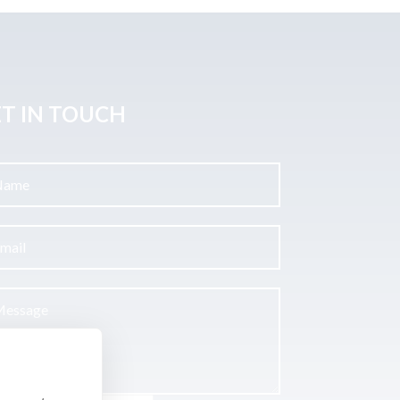
T IN TOUCH