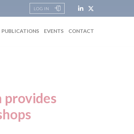
LOG IN
PUBLICATIONS
EVENTS
CONTACT
n provides
shops