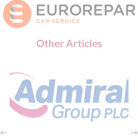
Other Articles