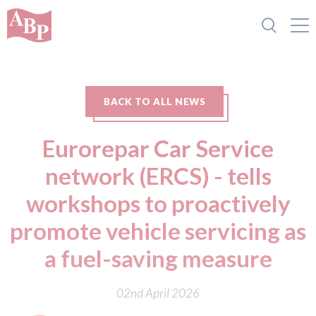
BACK TO ALL NEWS
Eurorepar Car Service
network (ERCS) - tells
workshops to proactively
promote vehicle servicing as
a fuel-saving measure
02nd April 2026