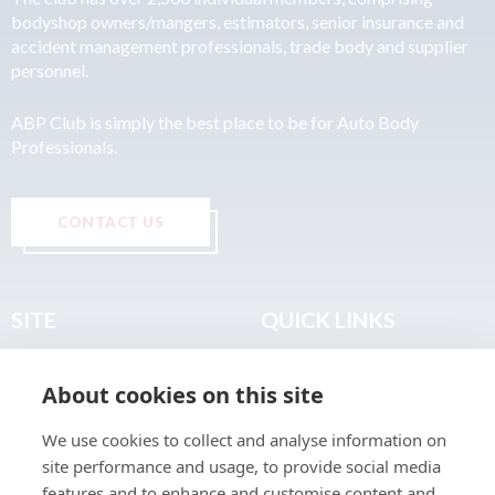
bodyshop owners/mangers, estimators, senior insurance and
accident management professionals, trade body and supplier
personnel.
ABP Club is simply the best place to be for Auto Body
Professionals.
CONTACT US
SITE
QUICK LINKS
Home
Privacy & Data Policy
About cookies on this site
About
Terms & Legal
News
Sitemap
We use cookies to collect and analyse information on
Join the Club
site performance and usage, to provide social media
Find a Body Shop
features and to enhance and customise content and