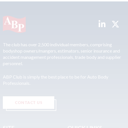
The club has over 2,500 individual members, comprising
bodyshop owners/mangers, estimators, senior insurance and
accident management professionals, trade body and supplier
personnel.
ABP Club is simply the best place to be for Auto Body
Professionals.
CONTACT US
SITE
QUICK LINKS