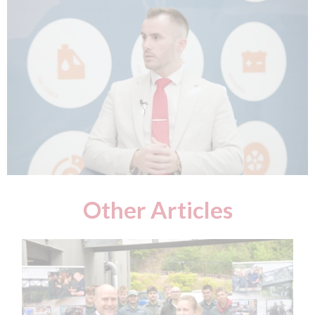
Other Articles