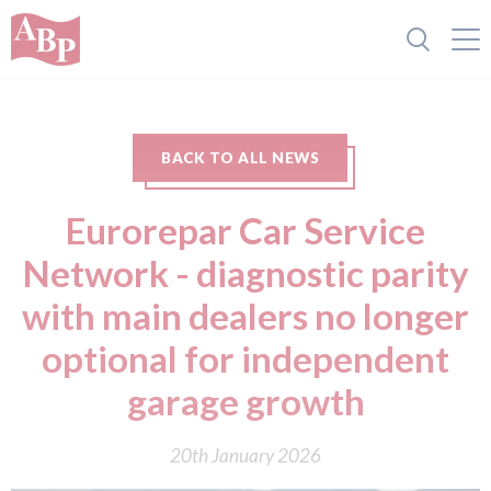
BACK TO ALL NEWS
Eurorepar Car Service
Network - diagnostic parity
with main dealers no longer
optional for independent
garage growth
20th January 2026