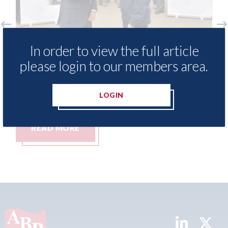
i Methods - provide free access to
3M - Rep
In order to view the full article
pair method library for Heritage
Parkway
please login to our members area.
ills Academy
06th Augus
h August 2026
LOGIN
READ MORE
READ 