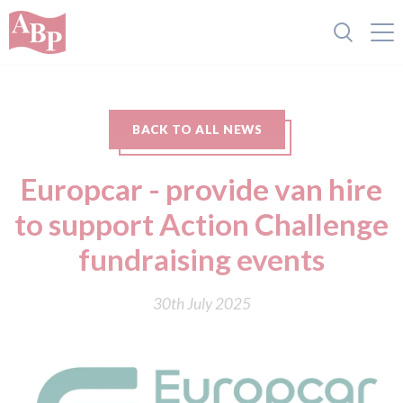
BACK TO ALL NEWS
Europcar - provide van hire
to support Action Challenge
fundraising events
30th July 2025