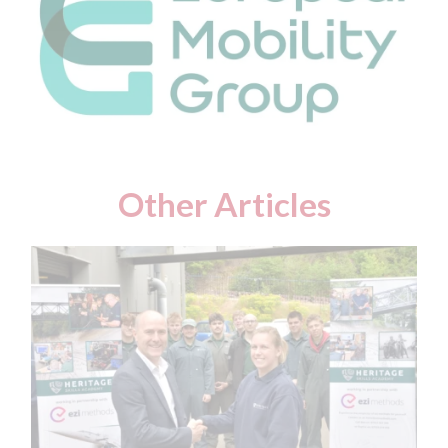
Other Articles