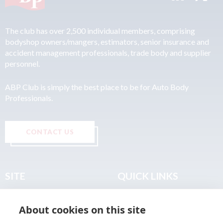
The club has over 2,500 individual members, comprising
bodyshop owners/mangers, estimators, senior insurance and
accident management professionals, trade body and supplier
personnel.
ABP Club is simply the best place to be for Auto Body
Professionals.
CONTACT US
SITE
QUICK LINKS
Home
Privacy & Data Policy
About cookies on this site
About
Terms & Legal