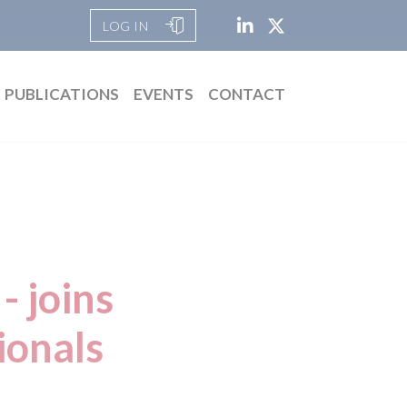
LOG IN
PUBLICATIONS
EVENTS
CONTACT
- joins
ionals