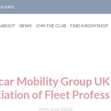
 614909
ABOUT
NEWS
JOIN THE CLUB
FIND A BODYSHOP
ar Mobility Group UK 
iation of Fleet Profess
09th June 2026