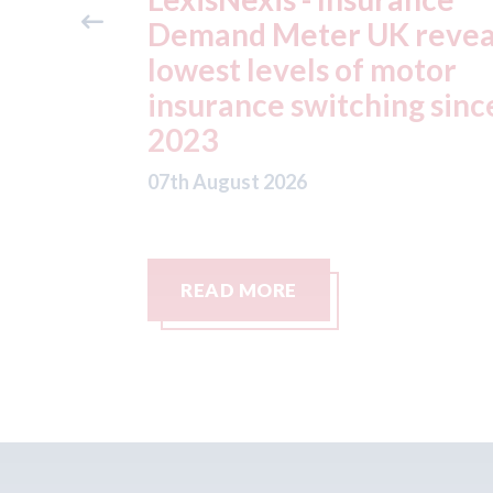
reveals
ADAS "position
otor
statement" for US marke
g since
07th August 2026
READ MORE