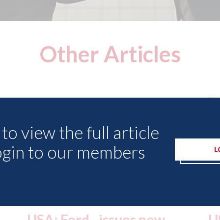
Other Articles
to view the full article
ogin to our members
L
USA: Driven Brands
A