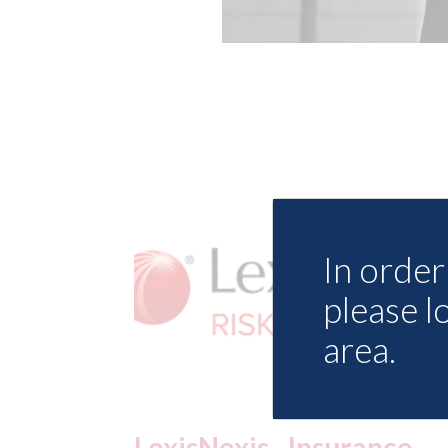
In order 
please l
area.
ance
USA: Ford - issues new