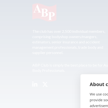
The club has over 2,500 individual members,
comprising bodyshop owners/mangers,
estimators, senior insurance and accident
management professionals, trade body and
supplier personnel.
ABP Club is simply the best place to be for A
Body Professionals.
About c
We use coo
provide so
advertisem