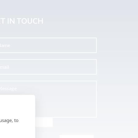
T IN TOUCH
usage, to