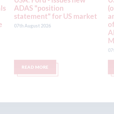
(owner of CARSTAR, Abra
m
t
and Fix Auto USA) - rejects
t
offer from hedge-fund
d
ADW Capital
c
Management LLC
07
07th August 2026
READ MORE