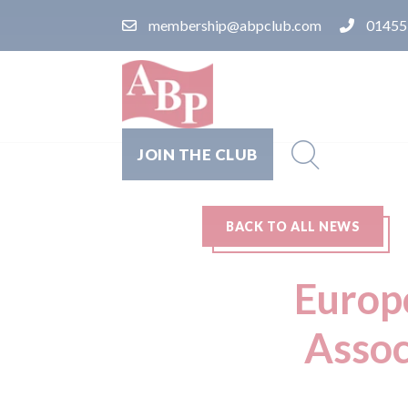
membership@abpclub.com
01455
JOIN THE CLUB
BACK TO ALL NEWS
Europc
Assoc