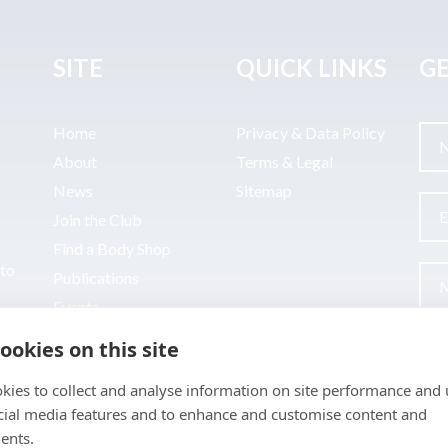
SITE
QUICK LINKS
GE
Home
Privacy & Data Policy
About
Terms & Legal
News
Sitemap
Join the Club
Find a Body Shop
uto
Publications
Events
Contact
ookies on this site
kies to collect and analyse information on site performance and 
cial media features and to enhance and customise content and
ents.