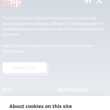
The club has over 2,500 individual members, comprising
bodyshop owners/mangers, estimators, senior insurance and
accident management professionals, trade body and supplier
personnel.
ABP Club is simply the best place to be for Auto Body
Professionals.
CONTACT US
SITE
QUICK LINKS
Home
Privacy & Data Policy
About cookies on this site
About
Terms & Legal