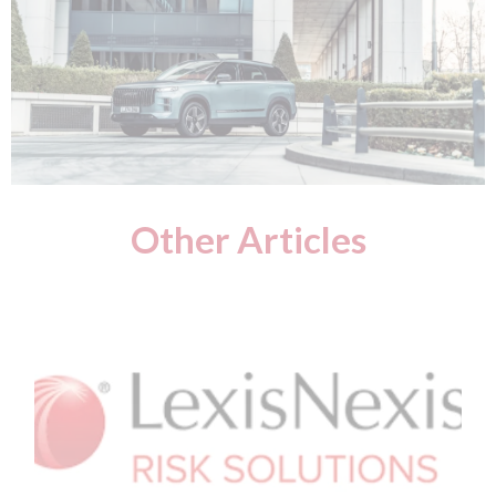
Other Articles