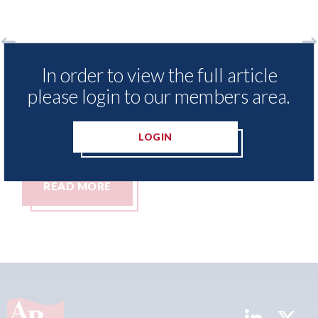
surance Demand Meter
USA: Ford - issues new
In order to view the full article
t levels of motor
statement" for US ma
please login to our members area.
ing since 2023
07th August 2026
LOGIN
READ MORE