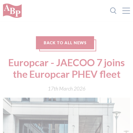
BACK TO ALL NEWS
Europcar - JAECOO 7 joins
the Europcar PHEV fleet
17th March 2026