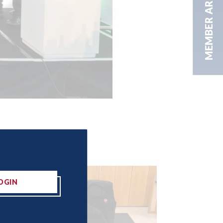
MEMBER AREA
OGIN