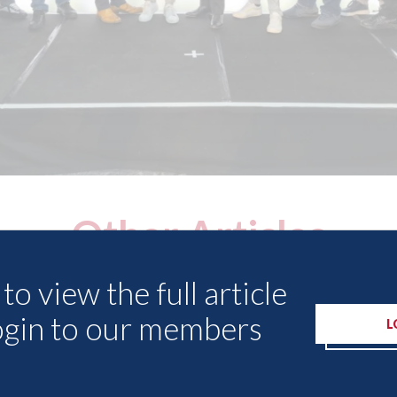
Other Articles
to view the full article
ogin to our members
L