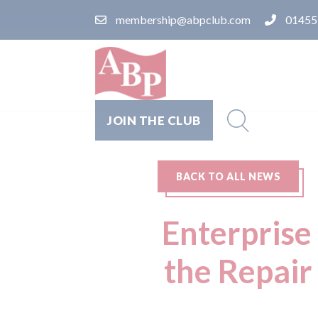
membership@abpclub.com
01455
JOIN THE CLUB
BACK TO ALL NEWS
Enterprise
the Repai