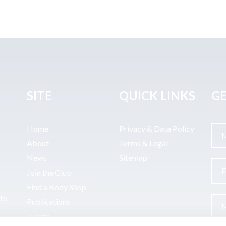
SITE
QUICK LINKS
GE
Home
Privacy & Data Policy
About
Terms & Legal
News
Sitemap
Join the Club
Find a Body Shop
uto
Publications
Events