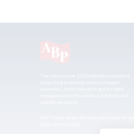
The club has over 2,500 individual members,
comprising bodyshop owners/mangers,
estimators, senior insurance and accident
management professionals, trade body and
supplier personnel.
ABP Club is simply the best place to be for A
Body Professionals.