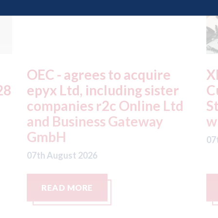
XL Motors Coventry -
T
Customer Service Advisor
Sp
d
Steve celebrates 20 years
a
with the business
r
07th August 2026
07
READ MORE