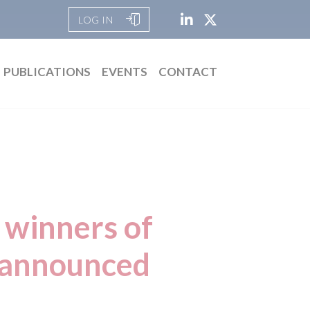
LOG IN
PUBLICATIONS
EVENTS
CONTACT
 winners of
 announced