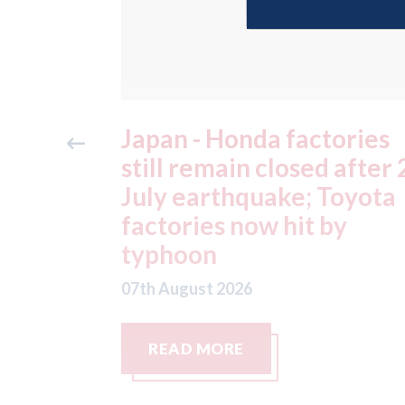
ories
OEC - agrees to acquire
 after 28
epyx Ltd, including sister
Toyota
companies r2c Online Lt
by
and Business Gateway
GmbH
07th August 2026
READ MORE