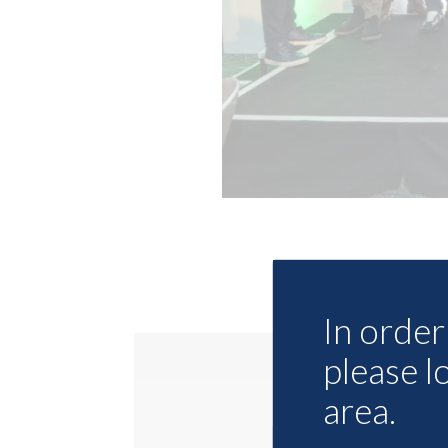
In order 
please l
area.