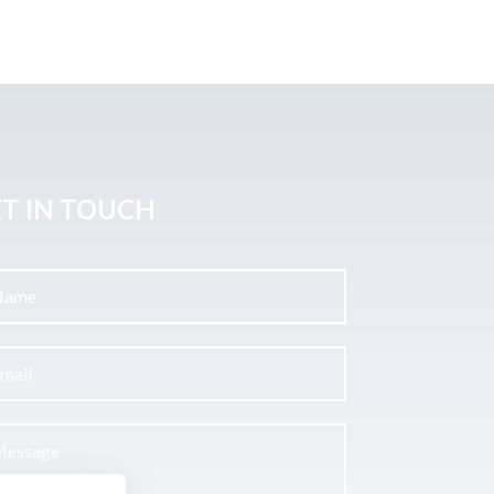
T IN TOUCH