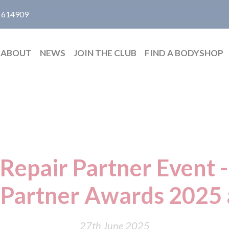
 614909
ABOUT
NEWS
JOIN THE CLUB
FIND A BODYSHOP
 Repair Partner Event -
r Partner Awards 2025
27th June 2025