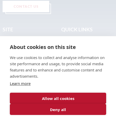
CONTACT US
SITE
QUICK LINKS
Home
Privacy & Data Policy
About cookies on this site
About
Terms & Legal
News
Sitemap
We use cookies to collect and analyse information on
Join the Club
site performance and usage, to provide social media
Find a Body Shop
features and to enhance and customise content and
advertisements.
Publications
Learn more
Events
Contact
Allow all cookies
Deny all