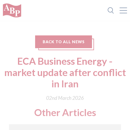
BACK TO ALL NEWS
ECA Business Energy -
market update after conflict
in Iran
02nd March 2026
Other Articles