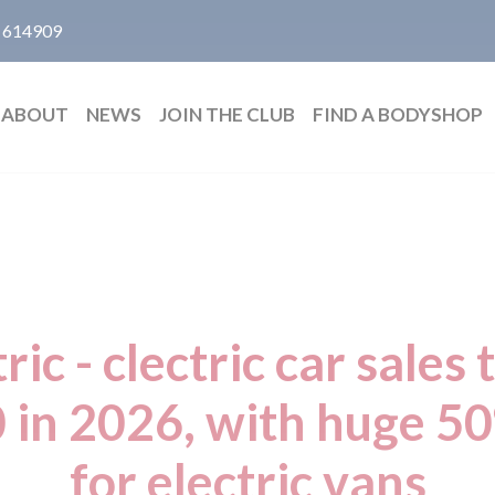
 614909
ABOUT
NEWS
JOIN THE CLUB
FIND A BODYSHOP
ric - clectric car sales 
 in 2026, with huge 5
for electric vans