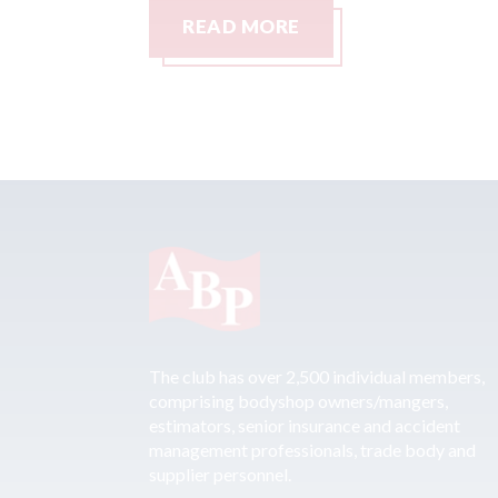
READ MORE
The club has over 2,500 individual members,
comprising bodyshop owners/mangers,
estimators, senior insurance and accident
management professionals, trade body and
supplier personnel.