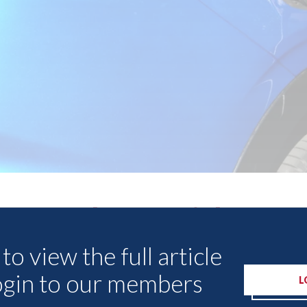
Other Articles
to view the full article
ogin to our members
L