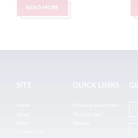
READ MORE
SITE
QUICK LINKS
GE
Home
Privacy & Data Policy
About
Terms & Legal
News
Sitemap
Join the Club