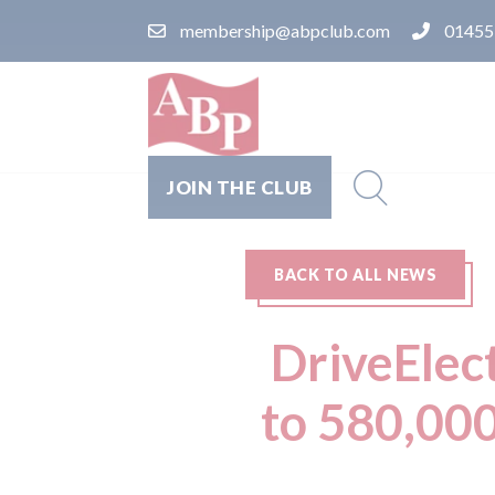
membership@abpclub.com
01455
JOIN THE CLUB
BACK TO ALL NEWS
DriveElect
to 580,000