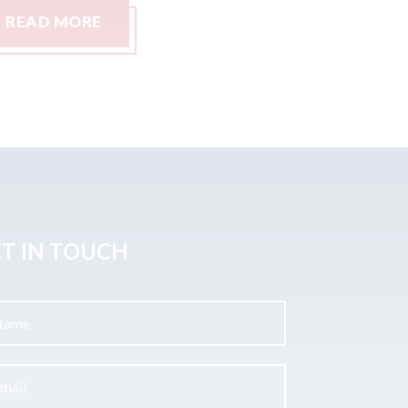
READ MORE
READ M
T IN TOUCH