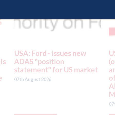
USA: Driven Brands
A
(owner of CARSTAR, Abra
m
t
and Fix Auto USA) - rejects
t
offer from hedge-fund
d
ADW Capital
c
Management LLC
07
07th August 2026