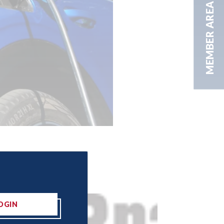
MEMBER AREA
OGIN