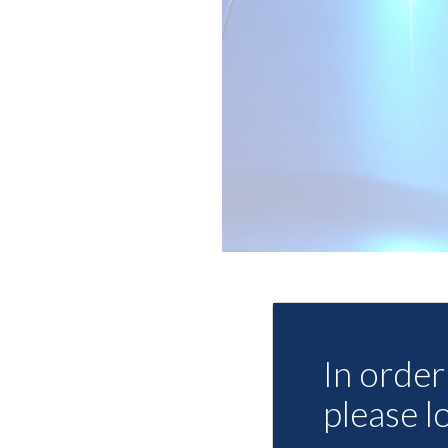
In order 
please l