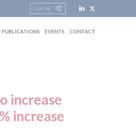
LOG IN
PUBLICATIONS
EVENTS
CONTACT
to increase
0% increase