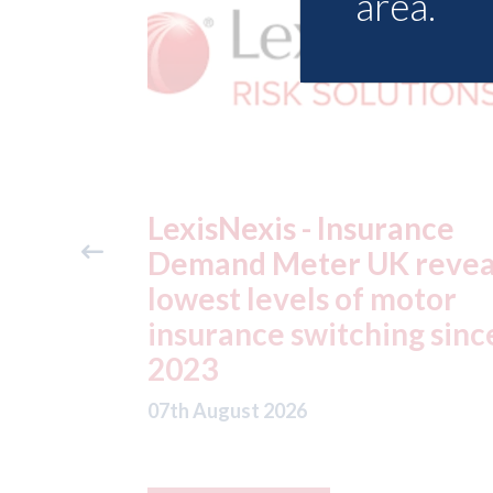
area.
ance
USA: Ford - issues new
reveals
ADAS "position
otor
statement" for US marke
g since
07th August 2026