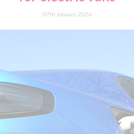
07th January 2026