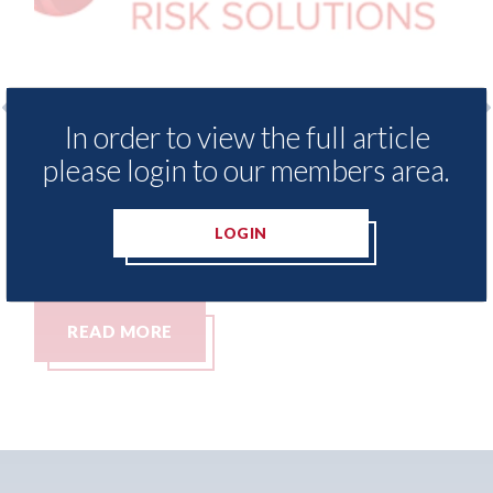
In order to view the full article
xis - Insurance Demand Meter
USA: Ford - i
please login to our members area.
als lowest levels of motor
statement" fo
e switching since 2023
07th August 2026
LOGIN
t 2026
MORE
READ MORE