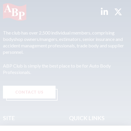
The club has over 2,500 individual members, comprising
bodyshop owners/mangers, estimators, senior insurance and
accident management professionals, trade body and supplier
personnel.
ABP Club is simply the best place to be for Auto Body
Professionals.
CONTACT US
SITE
QUICK LINKS
Home
Privacy & Data Policy