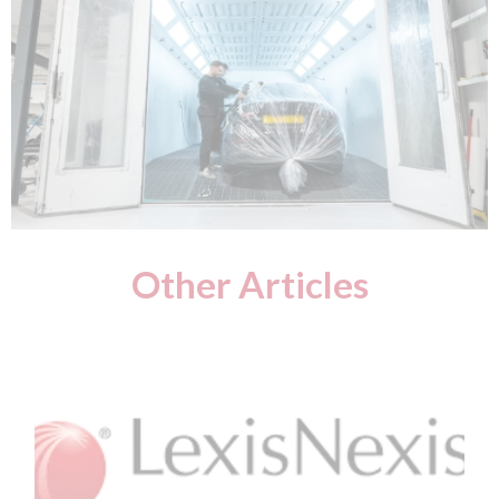
Other Articles