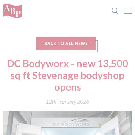
BACK TO ALL NEWS
DC Bodyworx - new 13,500
sq ft Stevenage bodyshop
opens
12th February 2026