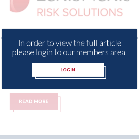
In order to view the full article
 Insurance Demand Meter
USA: Ford - issues 
please login to our members area.
west levels of motor
statement" for US 
tching since 2023
07th August 2026
LOGIN
READ MORE