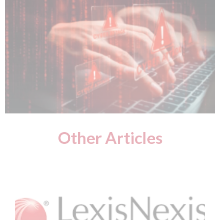
Other Articles