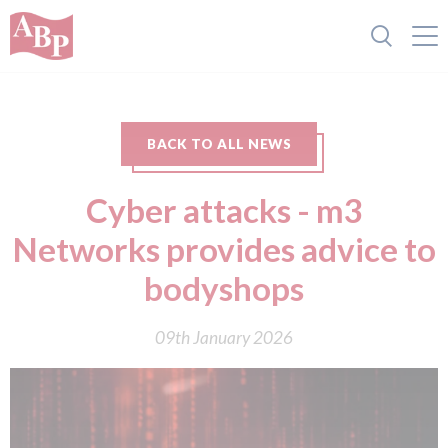
BACK TO ALL NEWS
Cyber attacks - m3
Networks provides advice to
bodyshops
09th January 2026