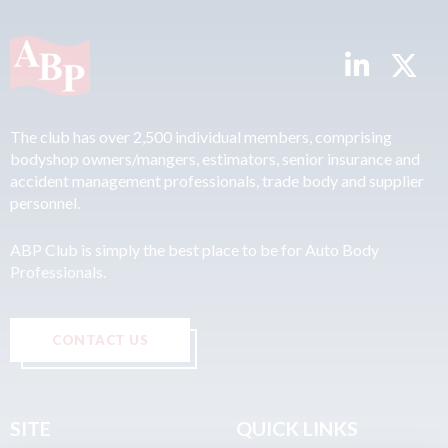
The club has over 2,500 individual members, comprising
bodyshop owners/mangers, estimators, senior insurance and
accident management professionals, trade body and supplier
personnel.
ABP Club is simply the best place to be for Auto Body
Professionals.
CONTACT US
SITE
QUICK LINKS