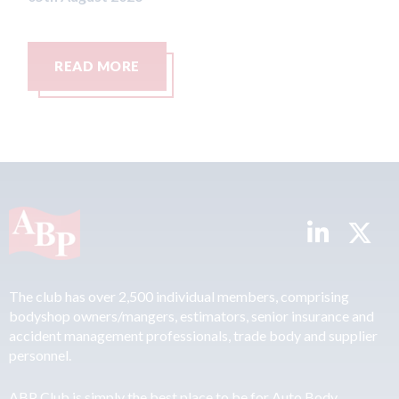
READ MORE
R
The club has over 2,500 individual members, comprising
bodyshop owners/mangers, estimators, senior insurance and
accident management professionals, trade body and supplier
personnel.
ABP Club is simply the best place to be for Auto Body