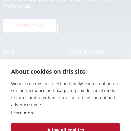
Professionals.
CONTACT US
SITE
QUICK LINKS
Home
Privacy & Data Policy
About cookies on this site
About
Terms & Legal
News
Sitemap
We use cookies to collect and analyse information on
Join the Club
site performance and usage, to provide social media
Find a Body Shop
features and to enhance and customise content and
advertisements.
Publications
Learn more
Events
Contact
Allow all cookies