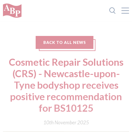
BACK TO ALL NEWS
Cosmetic Repair Solutions
(CRS) - Newcastle-upon-
Tyne bodyshop receives
positive recommendation
for BS10125
10th November 2025