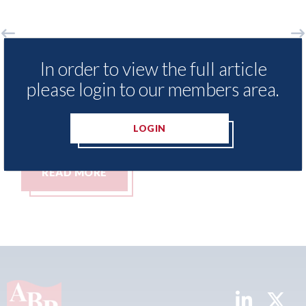
sNexis - Insurance Demand Meter
USA: Ford -
In order to view the full article
veals lowest levels of motor
statement"
please login to our members area.
ance switching since 2023
07th August 20
ugust 2026
LOGIN
AD MORE
READ MO