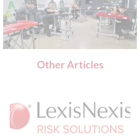
Other Articles