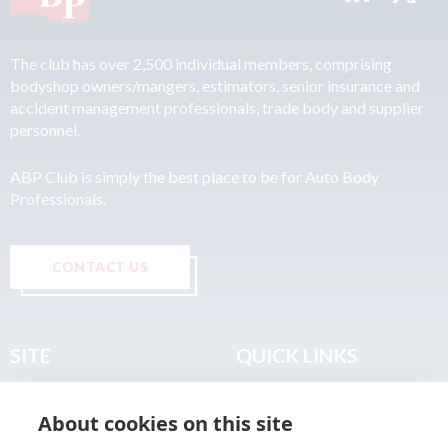
The club has over 2,500 individual members, comprising
bodyshop owners/mangers, estimators, senior insurance and
accident management professionals, trade body and supplier
personnel.
ABP Club is simply the best place to be for Auto Body
Professionals.
CONTACT US
SITE
QUICK LINKS
Home
Privacy & Data Policy
About cookies on this site
About
Terms & Legal