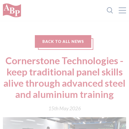
BACK TO ALL NEWS
Cornerstone Technologies -
keep traditional panel skills
alive through advanced steel
and aluminium training
15th May 2026