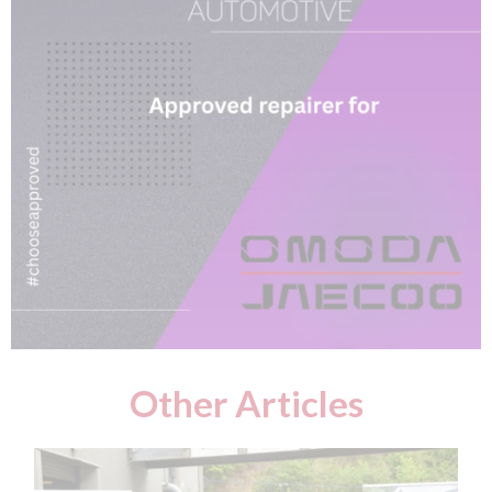
Other Articles