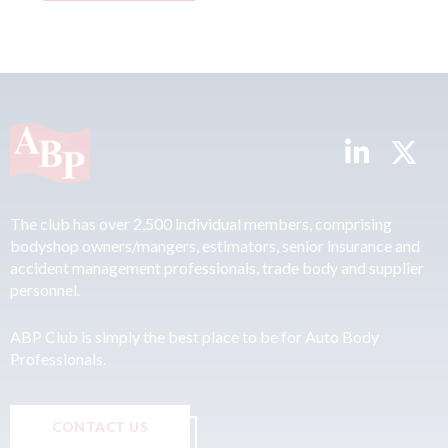
The club has over 2,500 individual members, comprising
bodyshop owners/mangers, estimators, senior insurance and
accident management professionals, trade body and supplier
personnel.
ABP Club is simply the best place to be for Auto Body
Professionals.
CONTACT US