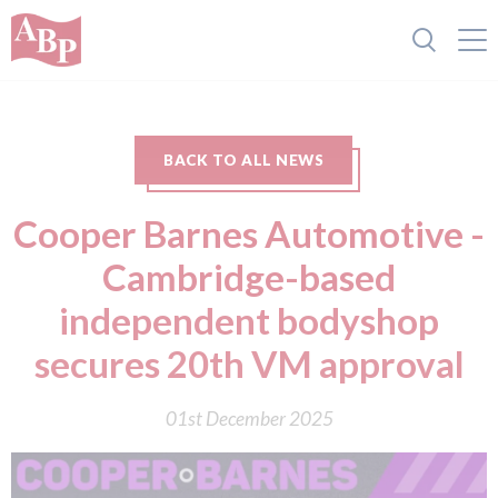
BACK TO ALL NEWS
Cooper Barnes Automotive -
Cambridge-based
independent bodyshop
secures 20th VM approval
01st December 2025