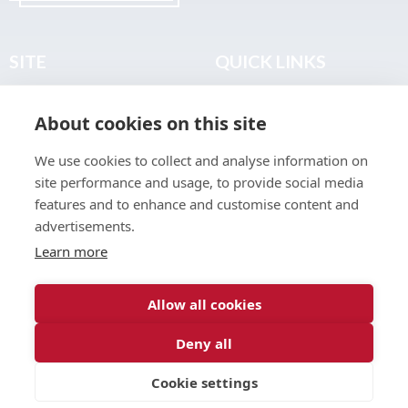
SITE
QUICK LINKS
Home
Privacy & Data Policy
About cookies on this site
About
Terms & Legal
News
Sitemap
We use cookies to collect and analyse information on
Join the Club
site performance and usage, to provide social media
Find a Body Shop
features and to enhance and customise content and
advertisements.
Publications
Learn more
Events
Contact
Allow all cookies
Deny all
© 2026 ABP Club.
Cookie settings
Web design & development by
Inspire Digital