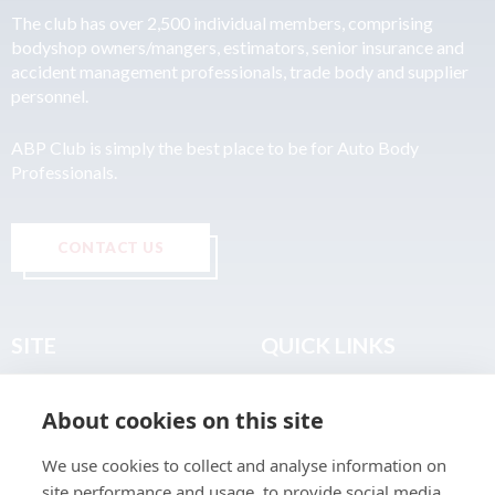
The club has over 2,500 individual members, comprising
bodyshop owners/mangers, estimators, senior insurance and
accident management professionals, trade body and supplier
personnel.
ABP Club is simply the best place to be for Auto Body
Professionals.
CONTACT US
SITE
QUICK LINKS
Home
Privacy & Data Policy
About cookies on this site
About
Terms & Legal
News
Sitemap
We use cookies to collect and analyse information on
Join the Club
site performance and usage, to provide social media