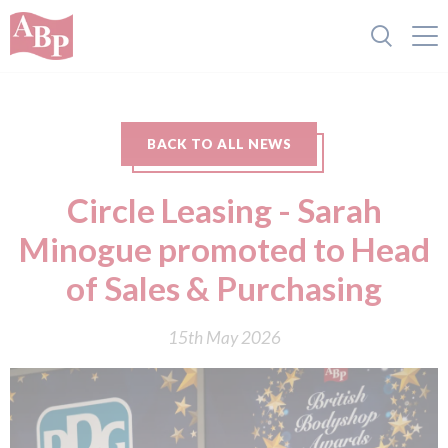
BACK TO ALL NEWS
Circle Leasing - Sarah
Minogue promoted to Head
of Sales & Purchasing
15th May 2026