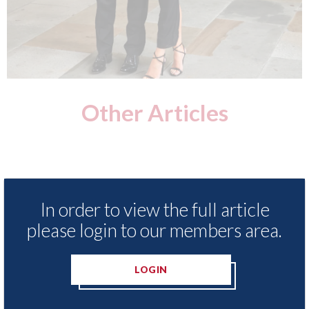
Other Articles
In order to view the full article
please login to our members area.
LOGIN