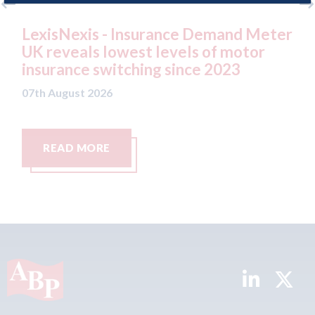
emand Meter
USA: Ford - issues new ADAS "po
of motor
statement" for US market
 2023
07th August 2026
READ MORE