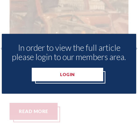
In order to view the full article
please login to our members area.
Fix Auto Oswestry - Rich Edwards
Le
celebrates 50 years in the industry
UK
LOGIN
(48 of them at Pant Motor Bodies)
in
10th August 2026
07t
READ MORE