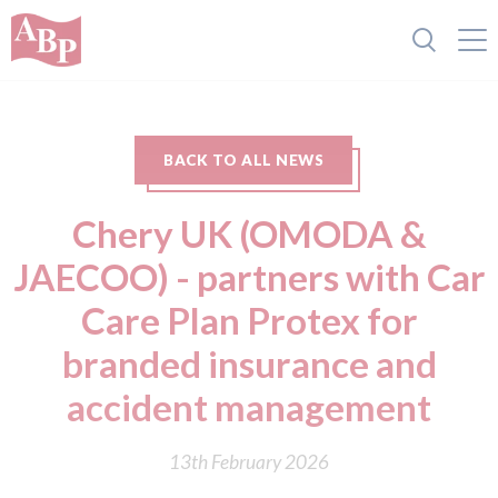
BACK TO ALL NEWS
Chery UK (OMODA &
JAECOO) - partners with Car
Care Plan Protex for
branded insurance and
accident management
13th February 2026