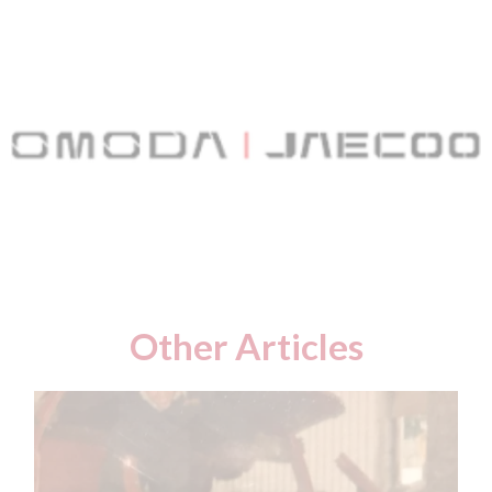
Other Articles