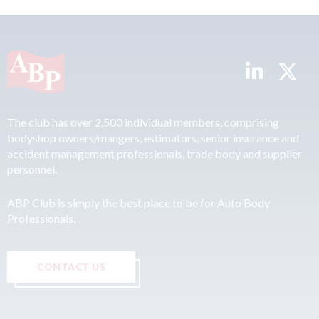
The club has over 2,500 individual members, comprising
bodyshop owners/mangers, estimators, senior insurance and
accident management professionals, trade body and supplier
personnel.
ABP Club is simply the best place to be for Auto Body
Professionals.
CONTACT US