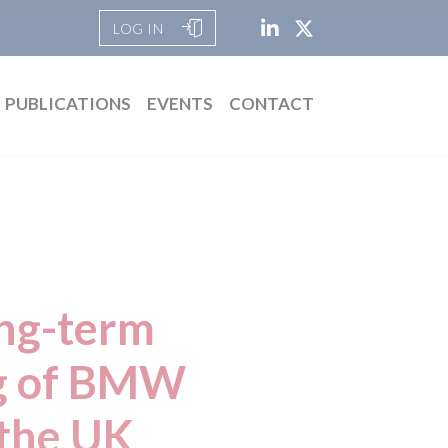
LOG IN
PUBLICATIONS
EVENTS
CONTACT
ong-term
ng of BMW
 the UK