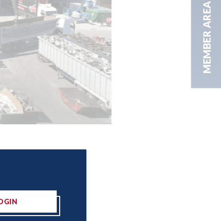
MEMBER AREA
OGIN