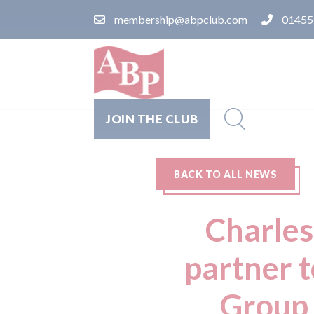
membership@abpclub.com
01455
JOIN THE CLUB
BACK TO ALL NEWS
Charles
partner 
Group 