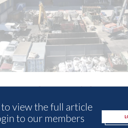
Other Articles
to view the full article
ogin to our members
L