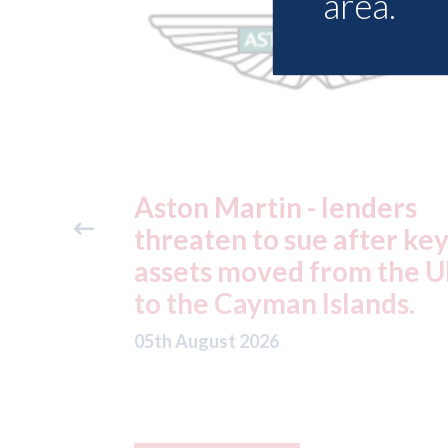
area.
ders
Axalta & AkzoNobel -
ter key
shareholders of both
 the UK
companies vote in favou
nds.
of the merger
05th August 2026