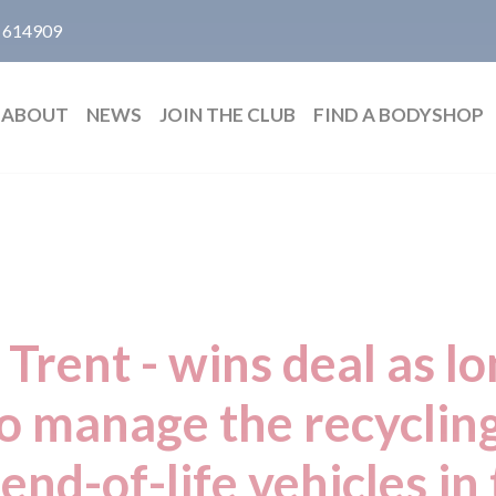
 614909
ABOUT
NEWS
JOIN THE CLUB
FIND A BODYSHOP
 Trent - wins deal as l
to manage the recycli
end-of-life vehicles in