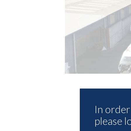
In order 
please l