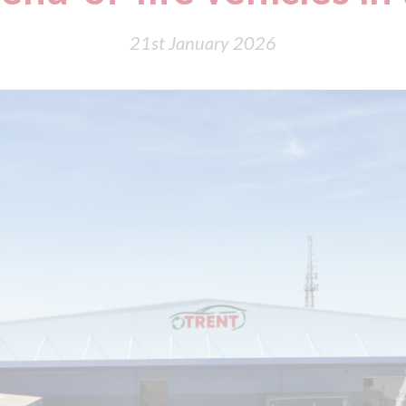
21st January 2026