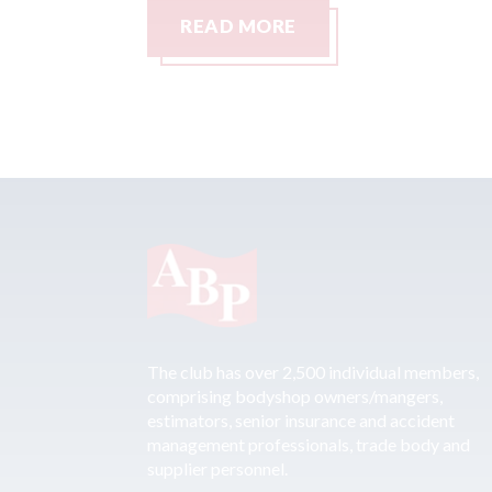
READ MORE
The club has over 2,500 individual members,
comprising bodyshop owners/mangers,
estimators, senior insurance and accident
management professionals, trade body and
supplier personnel.