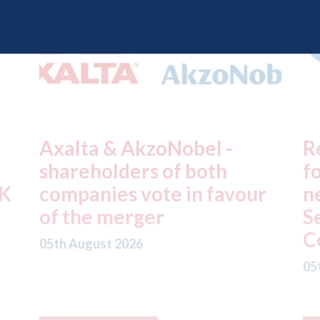
Repairify - becomes a
F
founding member of the
p
r
newly established Remote
l
Service Supplier (RSS)
c
Community
s
c
05th August 2026
05