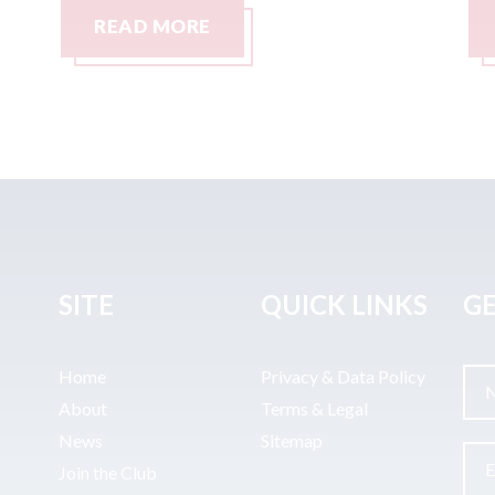
READ MORE
SITE
QUICK LINKS
GE
Home
Privacy & Data Policy
About
Terms & Legal
News
Sitemap
Join the Club