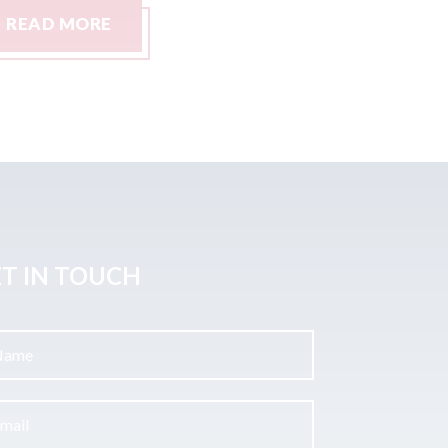
READ MORE
READ M
T IN TOUCH