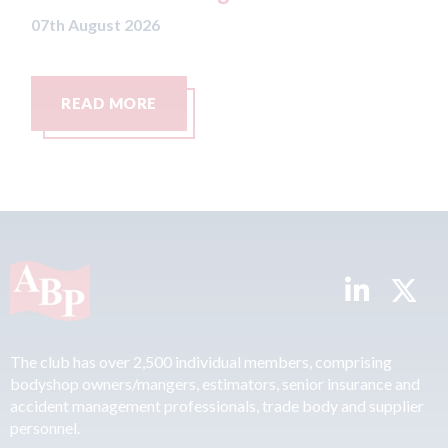
26
RE
READ MORE
The club has over 2,500 individual members, comprising
bodyshop owners/mangers, estimators, senior insurance and
accident management professionals, trade body and supplier
personnel.