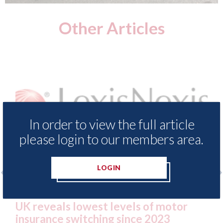
Other Articles
In order to view the full article
please login to our members area.
LOGIN
 - Insurance Demand Meter
USA: Ford - issu
 lowest levels of motor
statement" for 
switching since 2023
07th August 2026