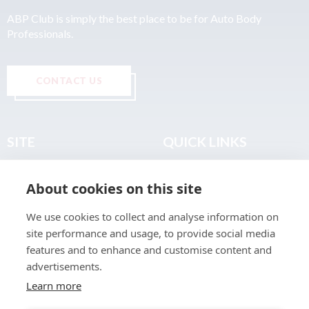
ABP Club is simply the best place to be for Auto Body
Professionals.
CONTACT US
SITE
QUICK LINKS
Home
Privacy & Data Policy
About cookies on this site
About
Terms & Legal
News
Sitemap
We use cookies to collect and analyse information on
Join the Club
site performance and usage, to provide social media
Find a Body Shop
features and to enhance and customise content and
advertisements.
Publications
Learn more
Events
Contact