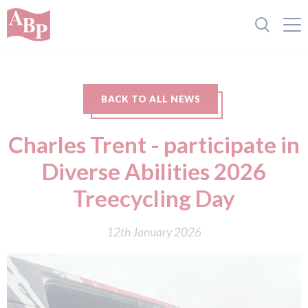
BACK TO ALL NEWS
Charles Trent - participate in
Diverse Abilities 2026
Treecycling Day
12th January 2026