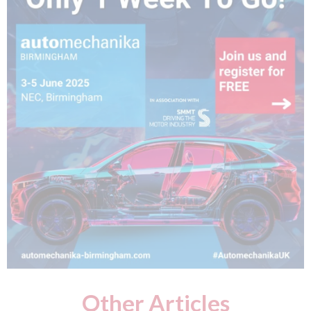
Other Articles