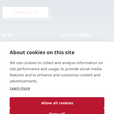
CONTACT US
SITE
QUICK LINKS
Home
Privacy & Data Policy
About cookies on this site
About
Terms & Legal
News
Sitemap
We use cookies to collect and analyse information on
Join the Club
site performance and usage, to provide social media
Find a Body Shop
features and to enhance and customise content and
advertisements.
Publications
Learn more
Events
Contact
Allow all cookies
Deny all