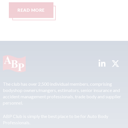
AD MORE
READ MO
The club has over 2,500 individual members, comprising
bodyshop owners/mangers, estimators, senior insurance and
accident management professionals, trade body and supplier
personnel.
ABP Club is simply the best place to be for Auto Body
Professionals.