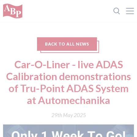
BACK TO ALL NEWS
Car-O-Liner - live ADAS
Calibration demonstrations
of Tru-Point ADAS System
at Automechanika
29th May 2025