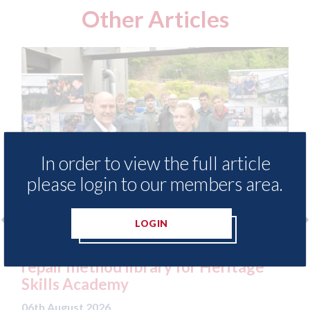
Other Articles
In order to view the full article
please login to our members area.
LOGIN
cess to
3M - RepairStack installed at
itage
Parkway Prestige in Manchester
06th August 2026