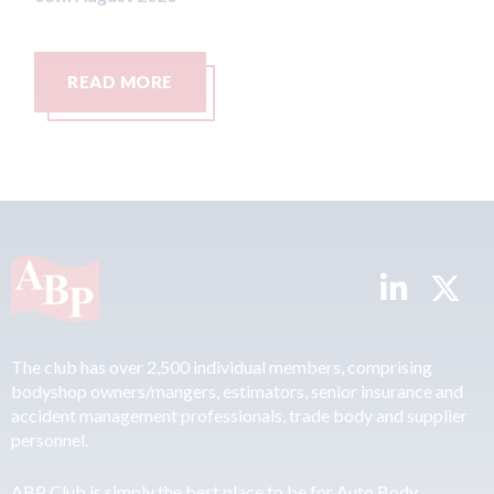
READ MORE
The club has over 2,500 individual members, comprising
bodyshop owners/mangers, estimators, senior insurance and
accident management professionals, trade body and supplier
personnel.
ABP Club is simply the best place to be for Auto Body