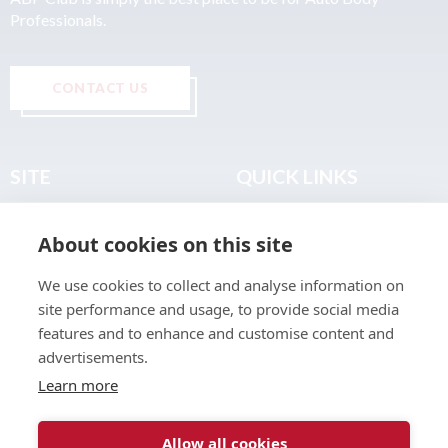
Professionals.
CONTACT US
SITE
QUICK LINKS
Home
Privacy & Data Policy
About cookies on this site
About
Terms & Legal
News
Sitemap
We use cookies to collect and analyse information on
Join the Club
site performance and usage, to provide social media
Find a Body Shop
features and to enhance and customise content and
advertisements.
Publications
Learn more
Events
Contact
Allow all cookies