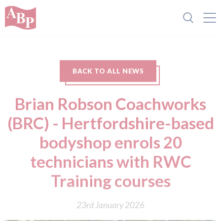
BACK TO ALL NEWS
Brian Robson Coachworks
(BRC) - Hertfordshire-based
bodyshop enrols 20
technicians with RWC
Training courses
23rd January 2026