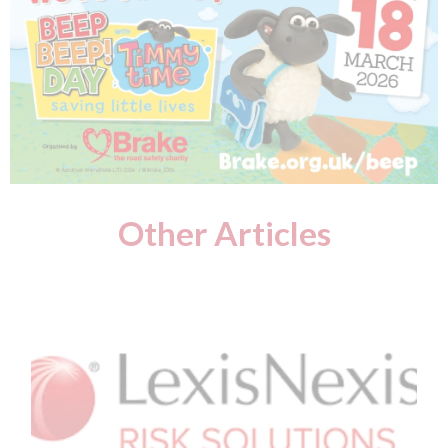
Other Articles