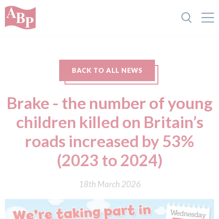
BACK TO ALL NEWS
Brake - the number of young
children killed on Britain’s
roads increased by 53%
(2023 to 2024)
18th March 2026