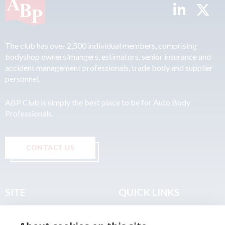
The club has over 2,500 individual members, comprising
bodyshop owners/mangers, estimators, senior insurance and
accident management professionals, trade body and supplier
personnel.
ABP Club is simply the best place to be for Auto Body
Professionals.
CONTACT US
SITE
QUICK LINKS
Home
Privacy & Data Policy