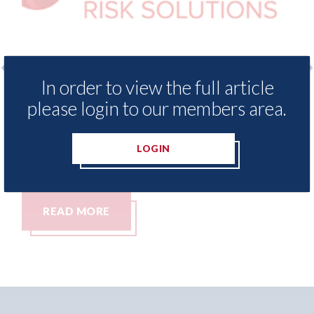
In order to view the full article
xis - Insurance Demand Meter
USA: Ford - i
please login to our members area.
als lowest levels of motor
statement" fo
e switching since 2023
07th August 2026
LOGIN
t 2026
MORE
READ MORE