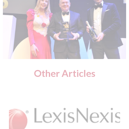
Other Articles