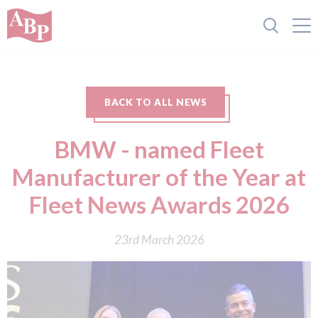
BACK TO ALL NEWS
BMW - named Fleet
Manufacturer of the Year at
Fleet News Awards 2026
23rd March 2026