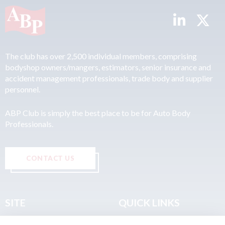
The club has over 2,500 individual members, comprising
bodyshop owners/mangers, estimators, senior insurance and
accident management professionals, trade body and supplier
personnel.
ABP Club is simply the best place to be for Auto Body
Professionals.
CONTACT US
SITE
QUICK LINKS
Home
Privacy & Data Policy