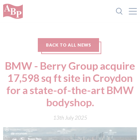
BACK TO ALL NEWS
BMW - Berry Group acquire
17,598 sq ft site in Croydon
for a state-of-the-art BMW
bodyshop.
13th July 2025