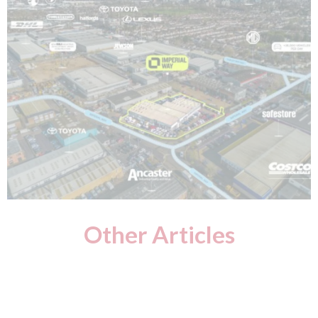
Other Articles