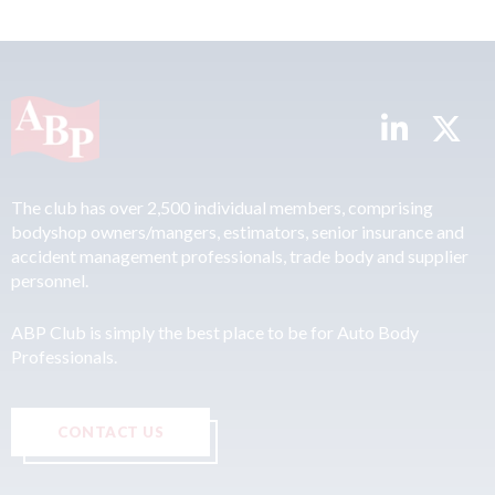
The club has over 2,500 individual members, comprising
bodyshop owners/mangers, estimators, senior insurance and
accident management professionals, trade body and supplier
personnel.
ABP Club is simply the best place to be for Auto Body
Professionals.
CONTACT US