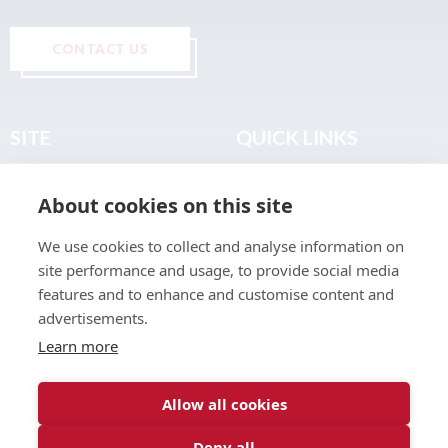
CONTACT US
SITE
QUICK LINKS
Home
Privacy & Data Policy
About cookies on this site
About
Terms & Legal
News
Sitemap
We use cookies to collect and analyse information on
Join the Club
site performance and usage, to provide social media
Find a Body Shop
features and to enhance and customise content and
advertisements.
Publications
Learn more
Events
Contact
Allow all cookies
Deny all