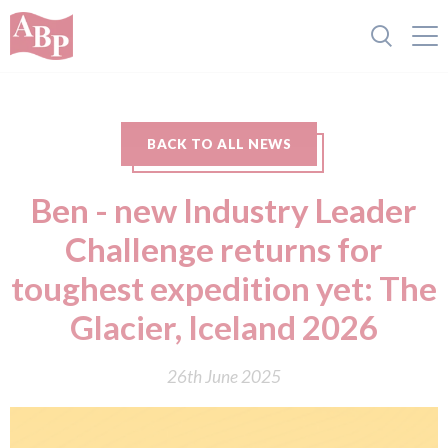
BACK TO ALL NEWS
Ben - new Industry Leader
Challenge returns for
toughest expedition yet: The
Glacier, Iceland 2026
26th June 2025