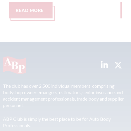
READ MORE
The club has over 2,500 individual members, comprising
bodyshop owners/mangers, estimators, senior insurance and
accident management professionals, trade body and supplier
personnel.
ABP Club is simply the best place to be for Auto Body
Professionals.