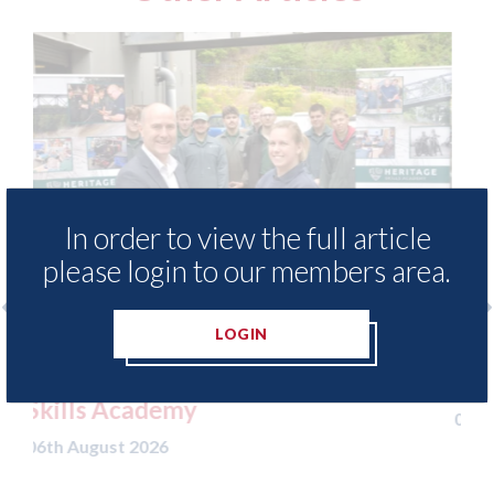
In order to view the full article
please login to our members area.
LOGIN
ccess to
3M - RepairStack installed at
ritage
Parkway Prestige in Manchester
06th August 2026