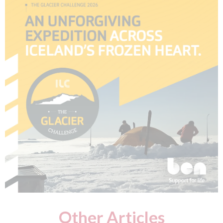
Other Articles