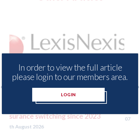
In order to view the full article
please login to our members area.
LOGIN
and Meter
USA: Ford - issues new ADAS "posit
 motor
statement" for US market
23
07th August 2026