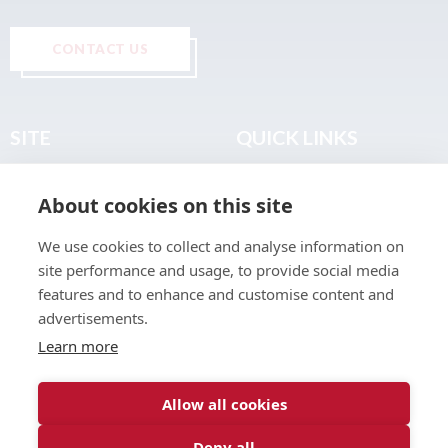
CONTACT US
SITE
QUICK LINKS
Home
Privacy & Data Policy
About cookies on this site
About
Terms & Legal
News
Sitemap
We use cookies to collect and analyse information on
Join the Club
site performance and usage, to provide social media
Find a Body Shop
features and to enhance and customise content and
advertisements.
Publications
Learn more
Events
Contact
Allow all cookies
Deny all