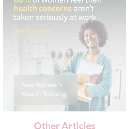
Other Articles