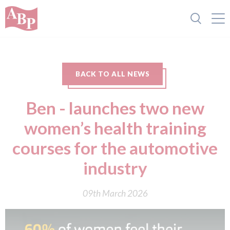
BACK TO ALL NEWS
Ben - launches two new
women’s health training
courses for the automotive
industry
09th March 2026