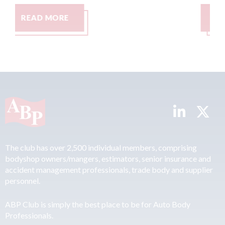
READ MORE
The club has over 2,500 individual members, comprising
bodyshop owners/mangers, estimators, senior insurance and
accident management professionals, trade body and supplier
personnel.
ABP Club is simply the best place to be for Auto Body
Professionals.