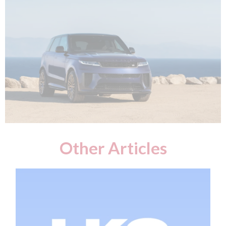
Other Articles