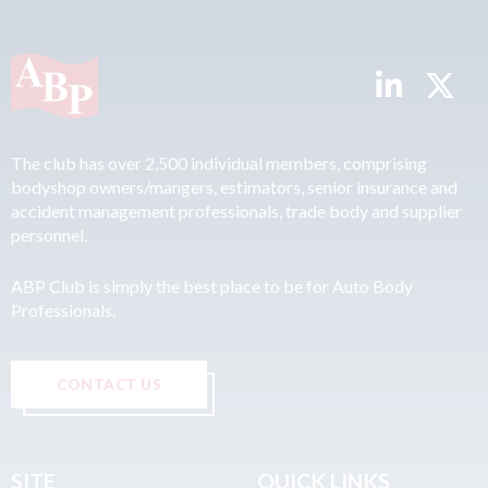
The club has over 2,500 individual members, comprising
bodyshop owners/mangers, estimators, senior insurance and
accident management professionals, trade body and supplier
personnel.
ABP Club is simply the best place to be for Auto Body
Professionals.
CONTACT US
SITE
QUICK LINKS