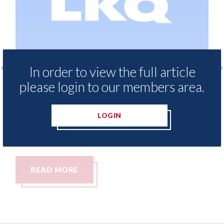
In order to view the full article
please login to our members area.
LKQ Europe - why growth in sales of
Keoghs
Chinese brands demands a new
person
aftermarket strategy
LOGIN
06th Aug
06th August 2026
READ MORE
REA