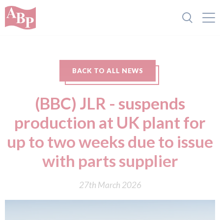
BACK TO ALL NEWS
(BBC) JLR - suspends
production at UK plant for
up to two weeks due to issue
with parts supplier
27th March 2026