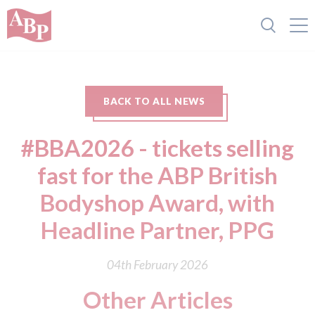
BACK TO ALL NEWS
#BBA2026 - tickets selling
fast for the ABP British
Bodyshop Award, with
Headline Partner, PPG
04th February 2026
Other Articles