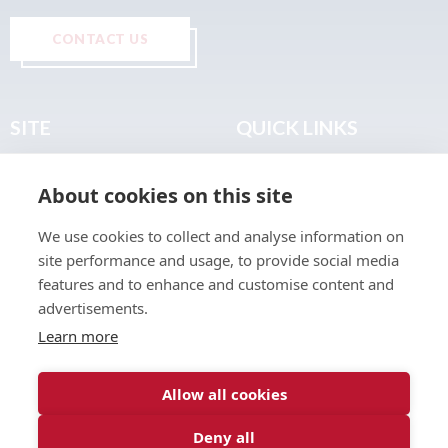
CONTACT US
SITE
QUICK LINKS
Home
Privacy & Data Policy
About cookies on this site
About
Terms & Legal
News
Sitemap
We use cookies to collect and analyse information on
Join the Club
site performance and usage, to provide social media
Find a Body Shop
features and to enhance and customise content and
advertisements.
Publications
Learn more
Events
Contact
Allow all cookies
Deny all