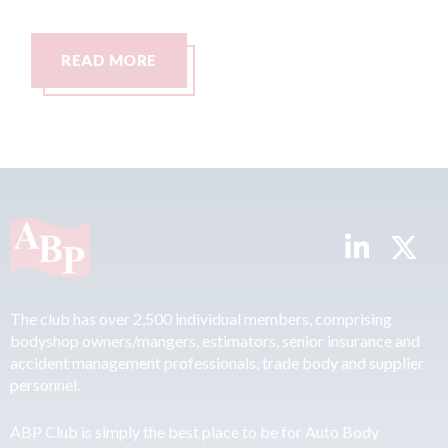
AD MORE
READ MO
The club has over 2,500 individual members, comprising
bodyshop owners/mangers, estimators, senior insurance and
accident management professionals, trade body and supplier
personnel.
ABP Club is simply the best place to be for Auto Body