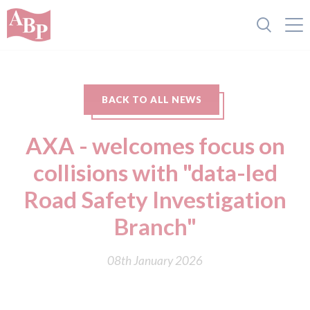
BACK TO ALL NEWS
AXA - welcomes focus on
collisions with "data-led
Road Safety Investigation
Branch"
08th January 2026