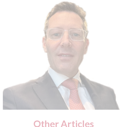
Other Articles