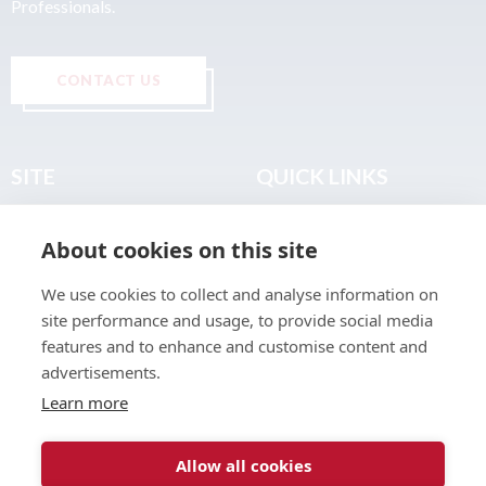
Professionals.
CONTACT US
SITE
QUICK LINKS
Home
Privacy & Data Policy
About cookies on this site
About
Terms & Legal
News
Sitemap
We use cookies to collect and analyse information on
Join the Club
site performance and usage, to provide social media
Find a Body Shop
features and to enhance and customise content and
advertisements.
Publications
Learn more
Events
Contact
Allow all cookies