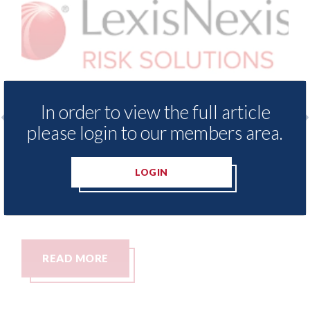
In order to view the full article
please login to our members area.
sNexis - Insurance Demand Meter
USA: Ford -
veals lowest levels of motor
statement"
LOGIN
ance switching since 2023
07th August 20
ugust 2026
AD MORE
READ MO