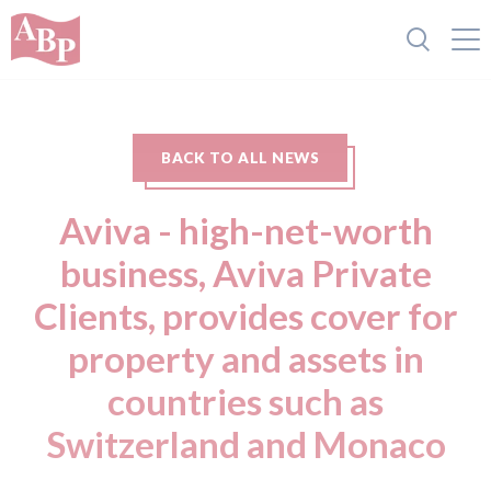
BACK TO ALL NEWS
Aviva - high-net-worth
business, Aviva Private
Clients, provides cover for
property and assets in
countries such as
Switzerland and Monaco