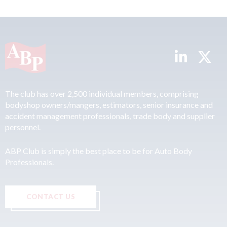
The club has over 2,500 individual members, comprising
bodyshop owners/mangers, estimators, senior insurance and
accident management professionals, trade body and supplier
personnel.
ABP Club is simply the best place to be for Auto Body
Professionals.
CONTACT US