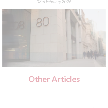
03rd February 2026
Other Articles