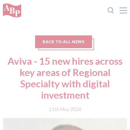
BACK TO ALL NEWS
Aviva - 15 new hires across
key areas of Regional
Specialty with digital
investment
11th May 2026