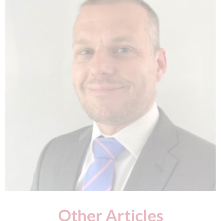
Other Articles