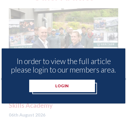
In order to view the full article
please login to our members area.
LOGIN
ods - provide free access to
3M - RepairSta
ethod library for Heritage
Parkway Pres
Academy
06th August 2026
t 2026