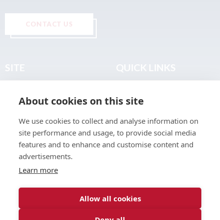
CONTACT US
SITE
QUICK LINKS
Home
Privacy & Data Policy
About cookies on this site
About
Terms & Legal
News
Sitemap
We use cookies to collect and analyse information on
Join the Club
site performance and usage, to provide social media
Find a Body Shop
features and to enhance and customise content and
advertisements.
Publications
Learn more
Events
Contact
Allow all cookies
Deny all