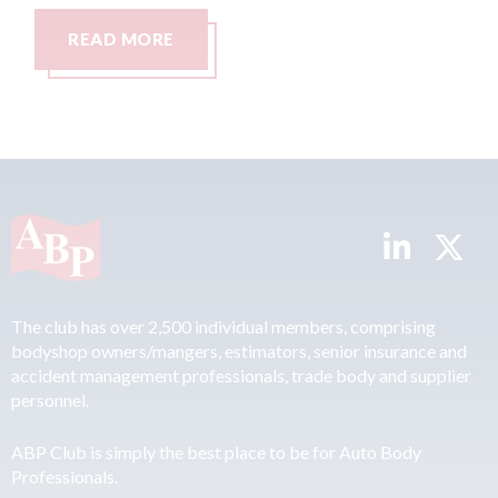
MORE
READ MORE
The club has over 2,500 individual members, comprising
bodyshop owners/mangers, estimators, senior insurance and
accident management professionals, trade body and supplier
personnel.
ABP Club is simply the best place to be for Auto Body
Professionals.