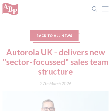
BACK TO ALL NEWS
Autorola UK - delivers new
"sector-focussed" sales team
structure
27th March 2026