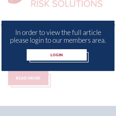
In order to view the full article
o
LexisNexis - Insurance Demand Meter
US
please login to our members area.
UK reveals lowest levels of motor
st
insurance switching since 2023
07t
LOGIN
07th August 2026
READ MORE