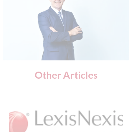
Other Articles