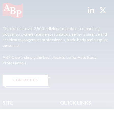
The club has over 2,500 individual members, comprising
bodyshop owners/mangers, estimators, senior insurance and
accident management professionals, trade body and supplier
personnel.
ABP Club is simply the best place to be for Auto Body
Professionals.
CONTACT US
SITE
QUICK LINKS
Home
Privacy & Data Policy