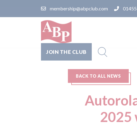
membership@abpclub.com
01455
JOIN THE CLUB
BACK TO ALL NEWS
Autorola
2025 w