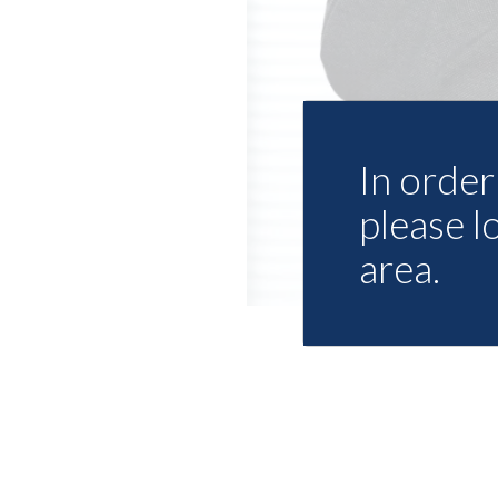
In order 
please l
area.