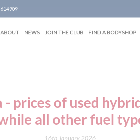
 614909
ABOUT
NEWS
JOIN THE CLUB
FIND A BODYSHOP
 - prices of used hybrid
hile all other fuel type
16th January 2026