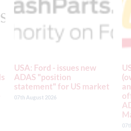
USA: Driven Brands
A
(owner of CARSTAR, Abra
m
t
and Fix Auto USA) - rejects
t
offer from hedge-fund
d
ADW Capital
c
Management LLC
07
07th August 2026