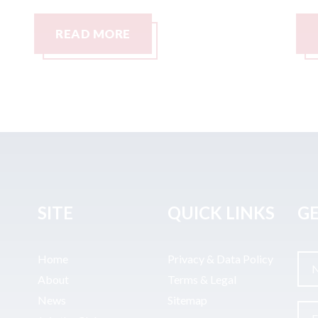
READ MORE
SITE
QUICK LINKS
GE
Home
Privacy & Data Policy
About
Terms & Legal
News
Sitemap