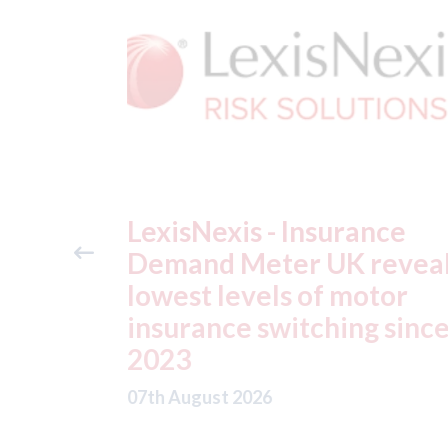
ance
USA: Ford - issues new
reveals
ADAS "position
otor
statement" for US marke
g since
07th August 2026