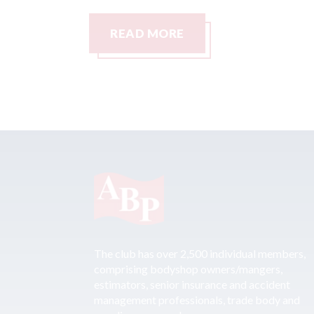
READ MORE
The club has over 2,500 individual members,
comprising bodyshop owners/mangers,
estimators, senior insurance and accident
management professionals, trade body and