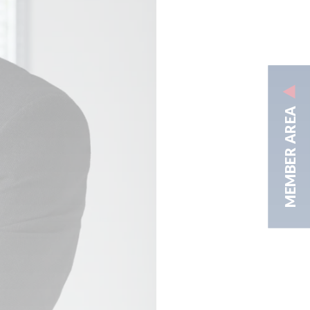
MEMBER AREA