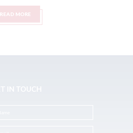
READ MORE
READ M
T IN TOUCH