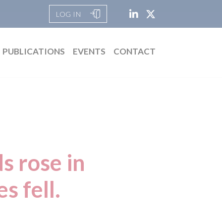
LOG IN
PUBLICATIONS
EVENTS
CONTACT
s rose in
s fell.