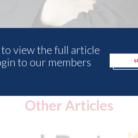
to view the full article
ogin to our members
L
Other Articles